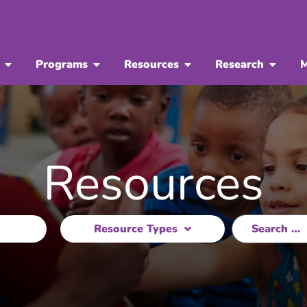
Programs
Resources
Research
M
Resources
Resource Types