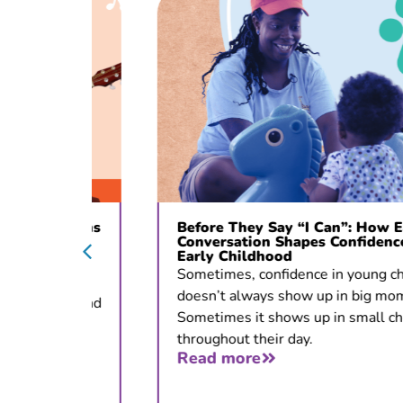
c Opens
Before They Say “I Can”: How Early
ons
Conversation Shapes Confidence in
Early Childhood
 for
Sometimes, confidence in young children
doesn’t always show up in big moments.
tion, and
Sometimes it shows up in small choices
throughout their day.
Read more