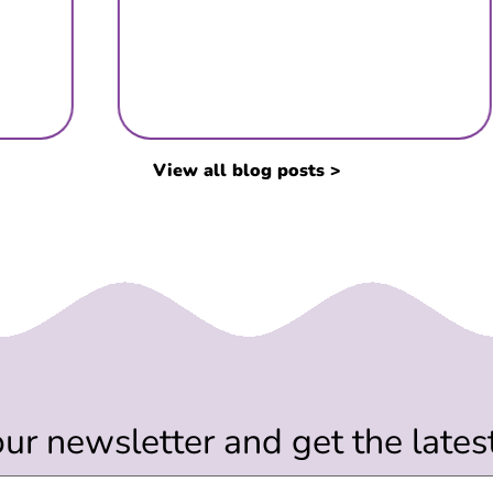
View all blog posts >
our newsletter and get the late