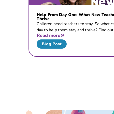
Help From Day One: What New Teacher
Thrive
Children need teachers to stay. So what ca
day to help them stay and thrive? Find out
Read more
Blog Post