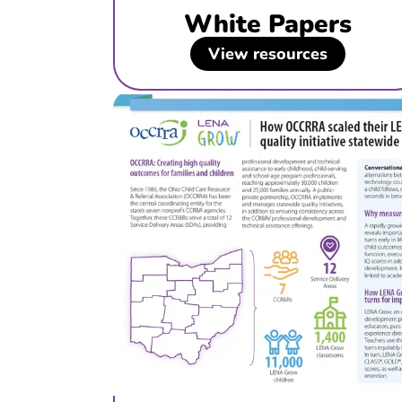
White Papers
View resources