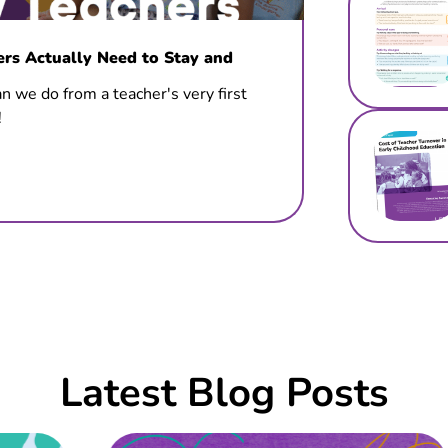
s Actually Need to Stay and
n we do from a teacher's very first
!
Latest Blog Posts