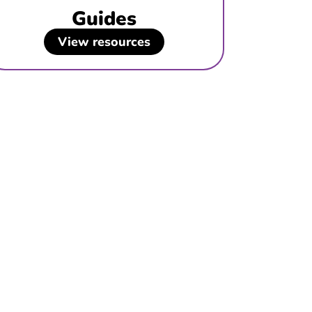
Guides
View resources