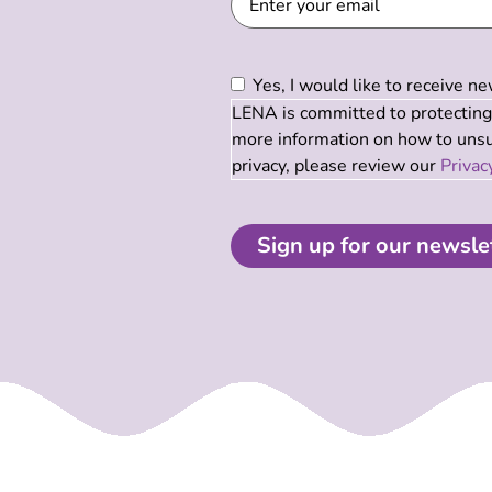
Consent
(Required)
Yes, I would like to receive 
LENA is committed to protecting 
more information on how to unsub
privacy, please review our
Privac