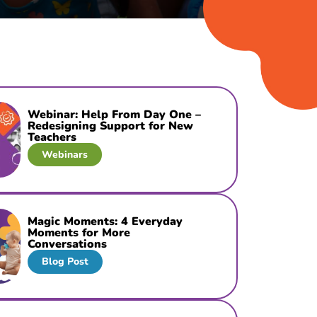
Webinar: Help From Day One –
Redesigning Support for New
Teachers
Webinars
Magic Moments: 4 Everyday
Moments for More
Conversations
Blog Post