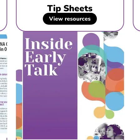
Tip Sheets
View resources