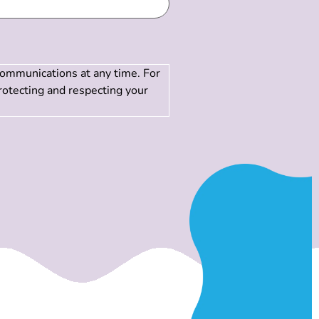
communications at any time. For
rotecting and respecting your