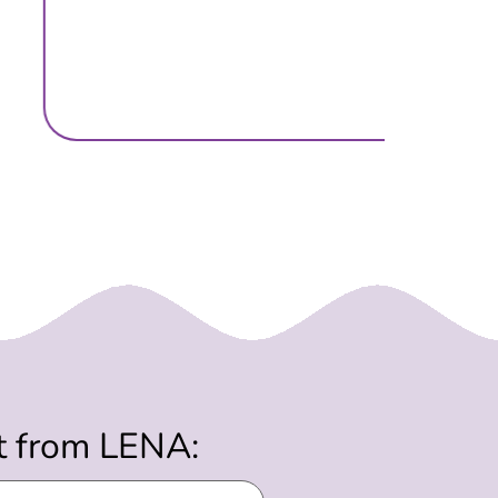
st from LENA: