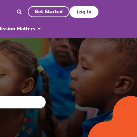
Get Started
Log In
ission Matters