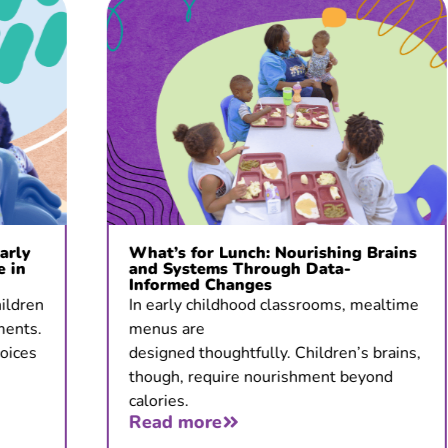
What’s for Lunch: Nourishing Brains
and Systems Through Data-
Informed Changes
In early childhood classrooms, mealtime
menus are
designed thoughtfully. Children’s brains,
though, require nourishment beyond
calories.
Read more