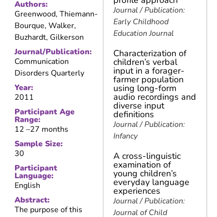
profile approach
Authors:
Journal / Publication:
Greenwood, Thiemann-
Early Childhood
Bourque, Walker,
Education Journal
Buzhardt, Gilkerson
Journal/Publication:
Characterization of
Communication
children’s verbal
input in a forager-
Disorders Quarterly
farmer population
Year:
using long-form
audio recordings and
2011
diverse input
Participant Age
definitions
Range:
Journal / Publication:
12 –
27 months
Infancy
Sample Size:
30
A cross-linguistic
examination of
Participant
young children’s
Language:
everyday language
English
experiences
Abstract:
Journal / Publication:
The purpose of this
Journal of Child