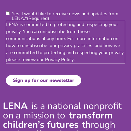
Consent
(Required)
Yes, I would like to receive news and updates from
LENA.*
(Required)
LENA is committed to protecting and respecting your
privacy. You can unsubscribe from these
communications at any time. For more information on
how to unsubscribe, our privacy practices, and how we
are committed to protecting and respecting your privacy,
please review our
Privacy Policy
.
LENA
is a national nonprofit
on a mission to
transform
children’s futures
through