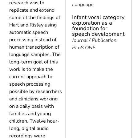
research was to
Language
replicate and extend
Infant vocal category
some of the findings of
exploration as a
Hart and Risley using
foundation for
automatic speech
speech development
processing instead of
Journal / Publication:
human transcription of
PLoS ONE
language samples. The
long-term goal of this
work is to make the
current approach to
speech processing
possible by researchers
and clinicians working
on a daily basis with
families and young
children. Twelve hour-
long, digital audio
recordings were