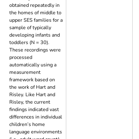
obtained repeatedly in
the homes of middle to
upper SES families for a
sample of typically
developing infants and
toddlers (N = 30).
These recordings were
processed
automatically using a
measurement
framework based on
the work of Hart and
Risley. Like Hart and
Risley, the current
findings indicated vast
differences in individual
children’s home
language environments