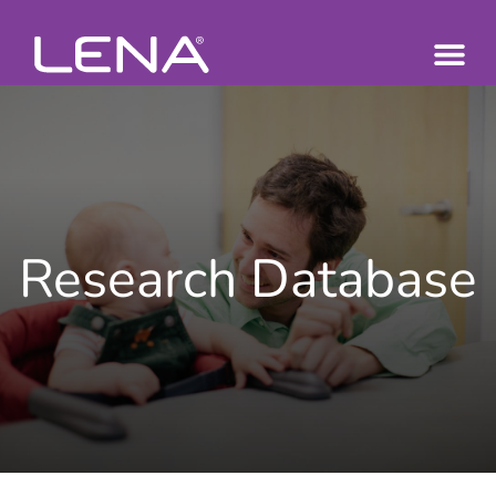
Research Database