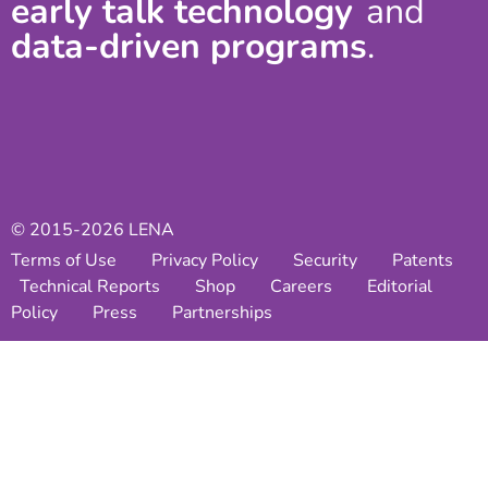
early talk technology
and
data-driven programs
.
© 2015-2026 LENA
Terms of Use
Privacy Policy
Security
Patents
Technical Reports
Shop
Careers
Editorial
Policy
Press
Partnerships