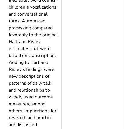
(i.e., adult word count),
children’s vocalizations,
and conversational
turns. Automated
processing compared
favorably to the original
Hart and Risley
estimates that were
based on transcription.
Adding to Hart and
Risley’s findings were
new descriptions of
patterns of daily talk
and relationships to
widely used outcome
measures, among
others. Implications for
research and practice
are discussed.