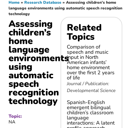
Home
»
Research Database
»
Assessing children’s home
language environments using automatic speech recognition
technology
Assessing
Related
children’s
Topics
home
language
Comparison of
speech and music
environments
input in North
American infants’
using
home environment
automatic
over the first 2 years
of life
speech
Journal / Publication:
recognition
Developmental Science
technology
Spanish-English
emergent bilingual
children’s classroom
Topic:
language
NA
interactions: A latent