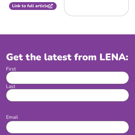
Link to full article
Get the latest from LENA:
First
Name
Last
Email
(Required)
Email