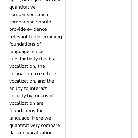
quantitative
comparison. Such
comparison should
provide evidence
relevant to determining
foundations of
language, since
substantially flexible
vocalization, the
inclination to explore
vocalization, and the
ability to interact
socially by means of
vocalization are
foundations for
language. Here we
quantitatively compare
data on vocalization