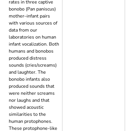
rates in three captive
bonobo (Pan paniscus)
mother–infant pairs
with various sources of
data from our
laboratories on human
infant vocalization. Both
humans and bonobos
produced distress
sounds (cries/screams)
and laughter. The
bonobo infants also
produced sounds that
were neither screams
nor laughs and that
showed acoustic
similarities to the
human protophones.
These protophone-like