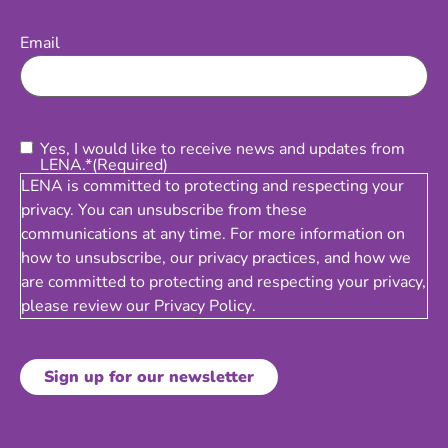
Email
(Required)
Email
Consent
(Required)
Yes, I would like to receive news and updates from
LENA.*
(Required)
LENA is committed to protecting and respecting your
privacy. You can unsubscribe from these
communications at any time. For more information on
how to unsubscribe, our privacy practices, and how we
are committed to protecting and respecting your privacy,
please review our
Privacy Policy
.