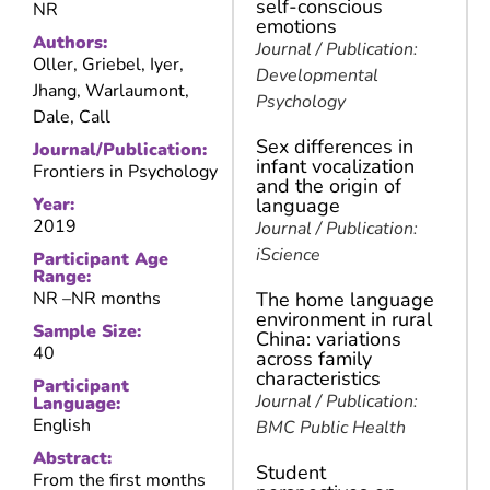
self-conscious
NR
emotions
Authors:
Journal / Publication:
Oller, Griebel, Iyer,
Developmental
Jhang, Warlaumont,
Psychology
Dale, Call
Sex differences in
Journal/Publication:
infant vocalization
Frontiers in Psychology
and the origin of
Year:
language
2019
Journal / Publication:
iScience
Participant Age
Range:
NR –
NR months
The home language
environment in rural
Sample Size:
China: variations
40
across family
characteristics
Participant
Journal / Publication:
Language:
English
BMC Public Health
Abstract:
Student
From the first months