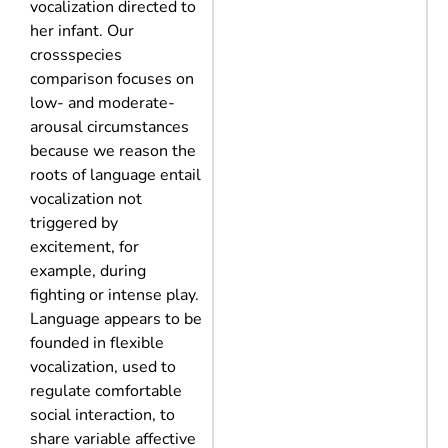
vocalization directed to
her infant. Our
crossspecies
comparison focuses on
low- and moderate-
arousal circumstances
because we reason the
roots of language entail
vocalization not
triggered by
excitement, for
example, during
fighting or intense play.
Language appears to be
founded in flexible
vocalization, used to
regulate comfortable
social interaction, to
share variable affective