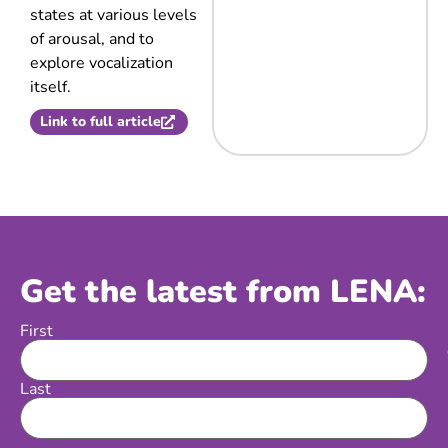
states at various levels
of arousal, and to
explore vocalization
itself.
Link to full article
Get the latest from LENA:
First
Name
Last