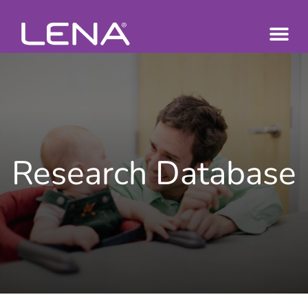
Research Database