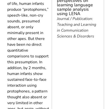
perspectives on
of life, human infants
learning language
sample analysis
produce “protophones,”
using LENA
speech-like, non-cry
Journal / Publication:
sounds, presumed
Teaching and Learning
absent, or only
in Communication
minimally present in
Sciences & Disorders
other apes. But there
have been no direct
quantitative
comparisons to support
this presumption. In
addition, by 2 months,
human infants show
sustained face-to-face
interaction using
protophones, a pattern
thought also absent or
very limited in other
apes, but again, without