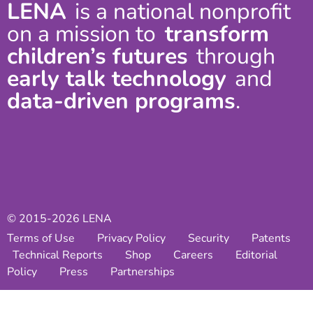
LENA
is a national nonprofit
on a mission to
transform
children’s futures
through
early talk technology
and
data-driven programs
.
© 2015-2026 LENA
Terms of Use
Privacy Policy
Security
Patents
Technical Reports
Shop
Careers
Editorial
Policy
Press
Partnerships