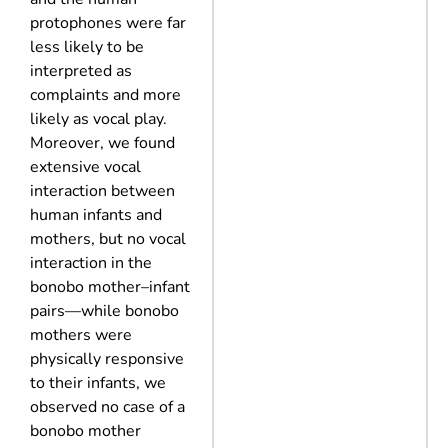
protophones were far
less likely to be
interpreted as
complaints and more
likely as vocal play.
Moreover, we found
extensive vocal
interaction between
human infants and
mothers, but no vocal
interaction in the
bonobo mother–infant
pairs—while bonobo
mothers were
physically responsive
to their infants, we
observed no case of a
bonobo mother