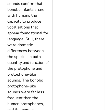
sounds confirm that
bonobo infants share
with humans the
capacity to produce
vocalizations that
appear foundational for
language. Still, there
were dramatic
differences between
the species in both
quantity and function of
the protophone and
protophone-like
sounds. The bonobo
protophone-like
sounds were far less
frequent than the
human protophones,
and the human