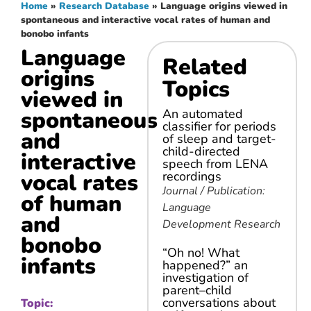
Home
»
Research Database
»
Language origins viewed in
spontaneous and interactive vocal rates of human and
bonobo infants
Language
Related
origins
Topics
viewed in
spontaneous
An automated
classifier for periods
and
of sleep and target-
child-directed
interactive
speech from LENA
vocal rates
recordings
Journal / Publication:
of human
Language
and
Development Research
bonobo
“Oh no! What
infants
happened?” an
investigation of
parent–child
conversations about
Topic: