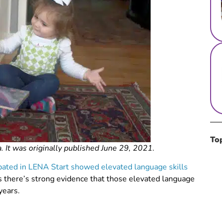
To
. It was originally published June 29, 2021.
ipated in LENA Start showed elevated language skills
 there’s strong evidence that those elevated language
years.