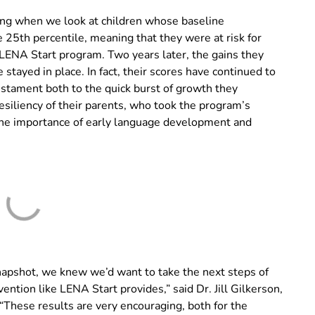
ging when we look at children whose baseline
25th percentile, meaning that they were at risk for
 LENA Start program. Two years later, the gains they
tayed in place. In fact, their scores have continued to
testament both to the quick burst of growth they
esiliency of their parents, who took the program’s
 the importance of early language development and
napshot, we knew we’d want to take the next steps of
vention like LENA Start provides,” said Dr. Jill Gilkerson,
“These results are very encouraging, both for the