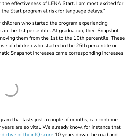
 the effectiveness of LENA Start. I am most excited for
the Start program at risk for language delays.”
or children who started the program experiencing
 in the 1st percentile. At graduation, their Snapshot
moving them from the 1st to the 10th percentile. These
ose of children who started in the 25th percentile or
matic Snapshot increases came corresponding increases
ram that lasts just a couple of months, can continue
y years are so vital. We already know, for instance that
edictive of their IQ score
10 years down the road and