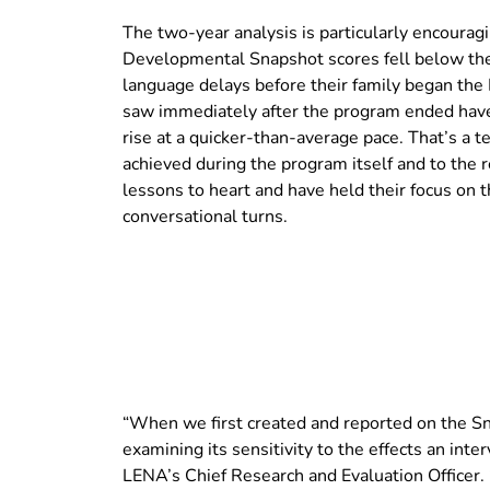
The two-year analysis is particularly encoura
Developmental Snapshot scores fell below the 
language delays before their family began the
saw immediately after the program ended have s
rise at a quicker-than-average pace. That’s a 
achieved during the program itself and to the r
lessons to heart and have held their focus on
conversational turns.
“When we first created and reported on the S
examining its sensitivity to the effects an inter
LENA’s Chief Research and Evaluation Officer. 