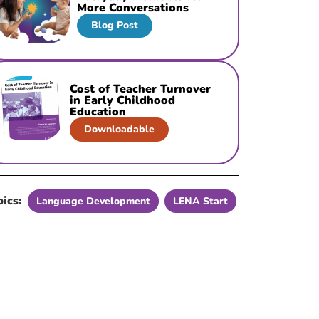
More Conversations
Blog Post
Cost of Teacher Turnover
in Early Childhood
Education
Downloadable
pics:
Language Development
LENA Start