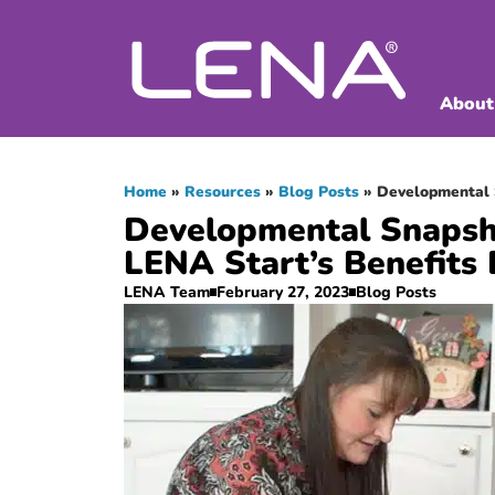
About
Home
»
Resources
»
Blog Posts
»
Developmental 
Developmental Snapsh
LENA Start’s Benefits 
LENA Team
February 27, 2023
Blog Posts