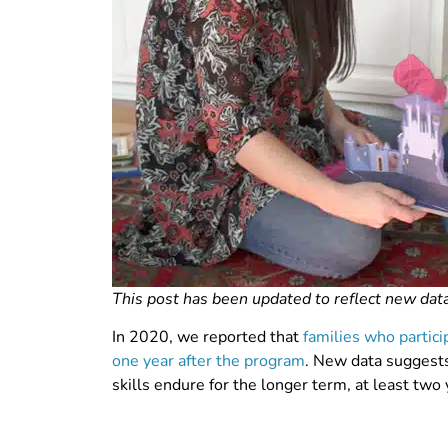
This post has been updated to reflect new data
In 2020, we reported that
families who partic
one year after the program
. New data suggests
skills endure for the longer term, at least two 