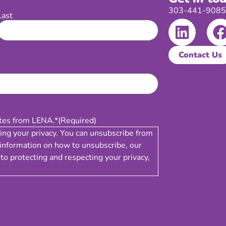
303-441-9085 |
Last
Contact Us
ates from LENA.*
(Required)
ing your privacy. You can unsubscribe from
information on how to unsubscribe, our
to protecting and respecting your privacy,