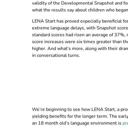
validity of the Developmental Snapshot and for
what the results say about children who began 
LENA Start has proved especially beneficial f
extreme language delays, with Snapshot scores
standard scores had risen an average of 37%, 
score increases were six times greater than th
higher. And what’s more, along with their dra
in conversational turns.
We’re beginning to see how LENA Start, a prog
yielding benefits for the longer term. The earl
an 18 month old’s language environment is
pr