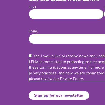
First
Name
Email
(Required)
Email
Consent
(Required)
Yes, I would like to receive news and upd
LENA is committed to protecting and respect
these communications at any time. For more 
privacy practices, and how we are committed 
please review our
Privacy Policy
.