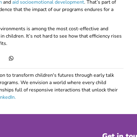
h
and
aid socioemotional development
. That’s part of
ence that the impact of our programs endures for a
nvironments is among the most cost-effective and
 children. It’s not hard to see how that efficiency rises
its.
n to transform children's futures through early talk
programs. We envision a world where every child
nships full of responsive interactions that unlock their
inkedIn.
Get in to