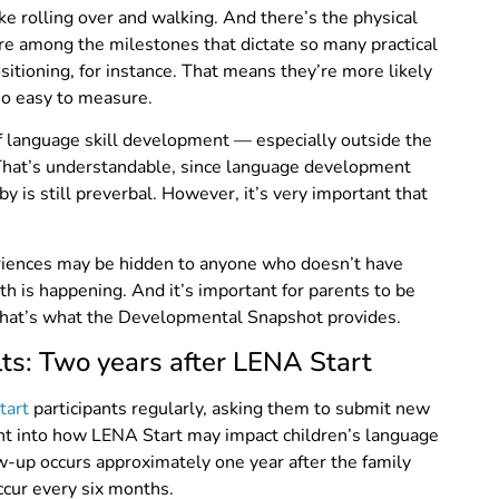
ke rolling over and walking. And there’s the physical
re among the milestones that dictate so many practical
sitioning, for instance. That means they’re more likely
so easy to measure.
 of language skill development — especially outside the
” That’s understandable, since language development
y is still preverbal. However, it’s very important that
eriences may be hidden to anyone who doesn’t have
h is happening. And it’s important for parents to be
 That’s what the Developmental Snapshot provides.
s: Two years after LENA Start
tart
participants regularly, asking them to submit new
ht into how LENA Start may impact children’s language
w-up occurs approximately one year after the family
cur every six months.