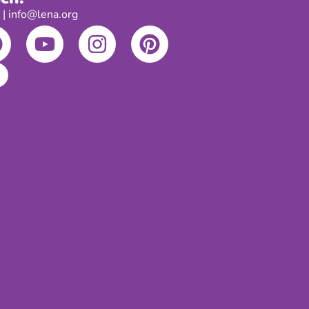
 info@lena.org