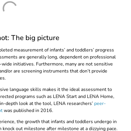
t: The big picture
leted measurement of infants’ and toddlers’ progress
ssments are generally long,
dependent on professional
y-wide initiatives. Furthermore, many are not sensitive
nd/or are screening instruments that don’t provide
es.
sive language skills makes it the ideal assessment to
-directed programs such as LENA Start and LENA Home,
 in-depth look at the tool, LENA researchers’
peer-
ot
was published in 2016.
erience, the growth that infants and toddlers undergo in
n knock out milestone after milestone at a dizzying pace.