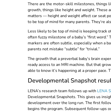
There are the motor-skill milestones, things li
growth, things like height and weight. These a
matters — height and weight affect car seat po
to be top of mind for many parents. They’re al
Less likely to be top of mind is keeping track
often fuzzy milestone of a baby’s “first word.
markers are often subtle, especially when a bab
parents not mistake “subtle” for “trivial.”
The growth that a preverbal baby’s brain exp
ready access to an MRI machine. But that growt
able to know it’s happening at a proper pace.
Developmental Snapshot result
LENA’s research team follows up with
LENA S
Developmental Snapshots. This gives us insig
development over the long run. The first follo
begins the program. Subsequent follow-ups oc