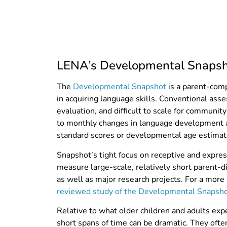
LENA’s Developmental Snapsho
The
Developmental Snapshot
is a parent-comp
in acquiring language skills.
Conventional asse
evaluation,
and difficult to scale for communit
to monthly changes in language development a
standard scores or developmental age estimat
Snapshot’s tight focus on receptive and expres
measure large-scale, relatively short parent
as well as major research projects. For a more
reviewed study of the Developmental Snapsh
Relative to what older children and adults exp
short spans of time can be dramatic. They ofte