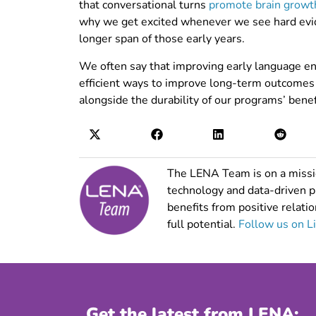
that conversational turns
promote brain growt
why we get excited whenever we see hard evid
longer span of those early years.
We often say that improving early language e
efficient ways to improve long-term outcomes in
alongside the durability of our programs’ benef
The LENA Team is on a missio
technology and data-driven 
benefits from positive relatio
full potential.
Follow us on L
Get the latest from LENA: