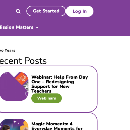
Get Started
Log In
ission Matters
wo Years
ecent Posts
Webinar: Help From Day
One – Redesigning
Support for New
Teachers
Webinars
Magic Moments: 4
Everyday Moments for