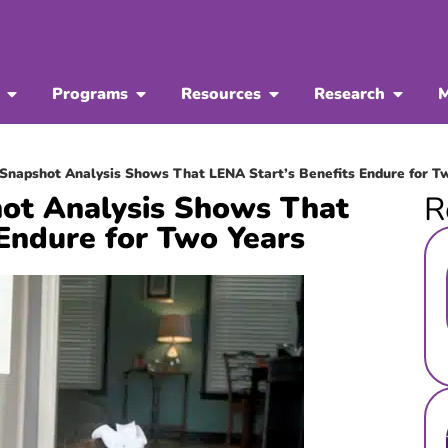
Programs
Resources
Research
M
Snapshot Analysis Shows That LENA Start’s Benefits Endure for T
ot Analysis Shows That
R
Endure for Two Years