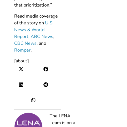
that prioritization.”
Read media coverage
of the story on
U.S.
News & World
Report
,
ABC News
,
CBC News
, and
Romper
.
[about]
The LENA
Team is on a