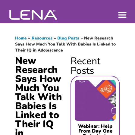
Home
»
Resources
»
Blog Posts
»
New Research
Says How Much You Talk With Babies Is Linked to
Their IQ in Adolescence
New
Recent
Research
Posts
Says How
Much You
Talk With
Babies Is
Linked to
Their IQ
Webinar: Help
in
From Day One