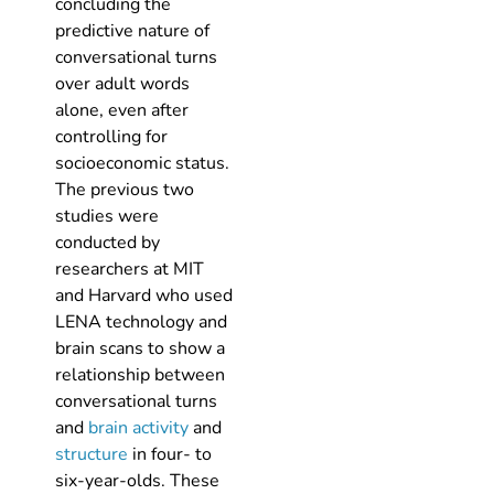
concluding the
predictive nature of
conversational turns
over adult words
alone, even after
controlling for
socioeconomic status.
The previous two
studies were
conducted by
researchers at MIT
and Harvard who used
LENA technology and
brain scans to show a
relationship between
conversational turns
and
brain activity
and
structure
in four- to
six-year-olds. These