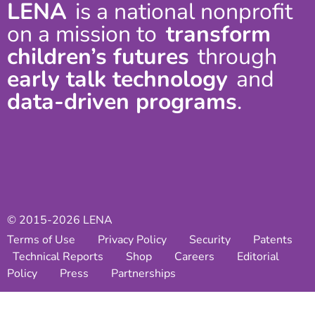
LENA
is a national nonprofit
on a mission to
transform
children’s futures
through
early talk technology
and
data-driven programs
.
© 2015-2026 LENA
Terms of Use
Privacy Policy
Security
Patents
Technical Reports
Shop
Careers
Editorial
Policy
Press
Partnerships