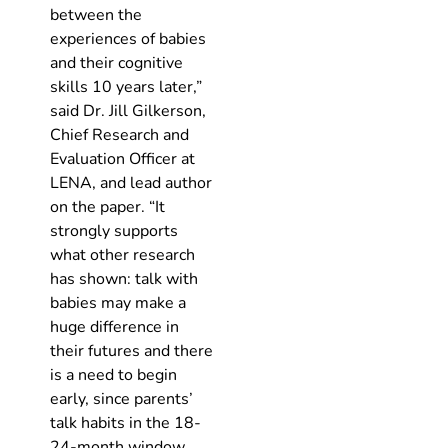
between the
experiences of babies
and their cognitive
skills 10 years later,”
said Dr. Jill Gilkerson,
Chief Research and
Evaluation Officer at
LENA, and lead author
on the paper. “It
strongly supports
what other research
has shown: talk with
babies may make a
huge difference in
their futures and there
is a need to begin
early, since parents’
talk habits in the 18-
24-month window