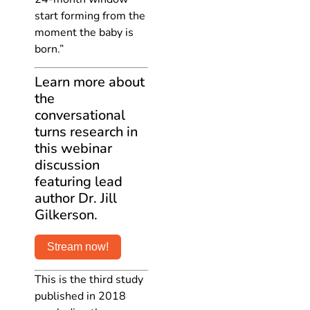
start forming from the
moment the baby is
born.”
Learn more about
the
conversational
turns research in
this webinar
discussion
featuring lead
author Dr. Jill
Gilkerson.
Stream now!
This is the third study
published in 2018