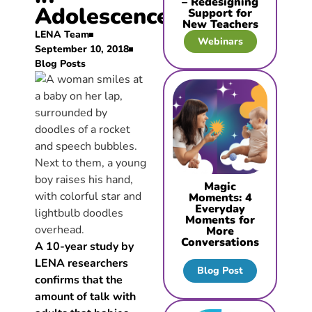
– Redesigning
Adolescence
Support for
New Teachers
LENA Team
Webinars
September 10, 2018
Blog Posts
Magic
Moments: 4
Everyday
Moments for
More
Conversations
A 10-year study by
LENA researchers
Blog Post
confirms that the
amount of talk with