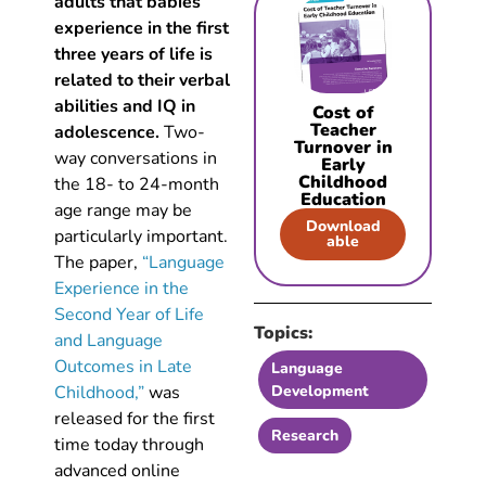
adults that babies
experience in the first
three years of life is
related to their verbal
abilities and IQ in
Cost of
Teacher
adolescence.
Two-
Turnover in
way conversations in
Early
Childhood
the 18- to 24-month
Education
age range may be
Download
particularly important.
able
The paper,
“Language
Experience in the
Second Year of Life
Topics:
and Language
Outcomes in Late
Language
Childhood,”
was
Development
released for the first
Research
time today through
advanced online