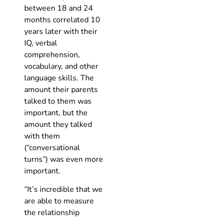
between 18 and 24
months correlated 10
years later with their
IQ, verbal
comprehension,
vocabulary, and other
language skills. The
amount their parents
talked to them was
important, but the
amount they talked
with them
(“conversational
turns”) was even more
important.
“It’s incredible that we
are able to measure
the relationship