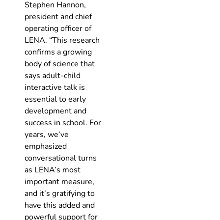
Stephen Hannon,
president and chief
operating officer of
LENA. “This research
confirms a growing
body of science that
says adult-child
interactive talk is
essential to early
development and
success in school. For
years, we’ve
emphasized
conversational turns
as LENA’s most
important measure,
and it’s gratifying to
have this added and
powerful support for