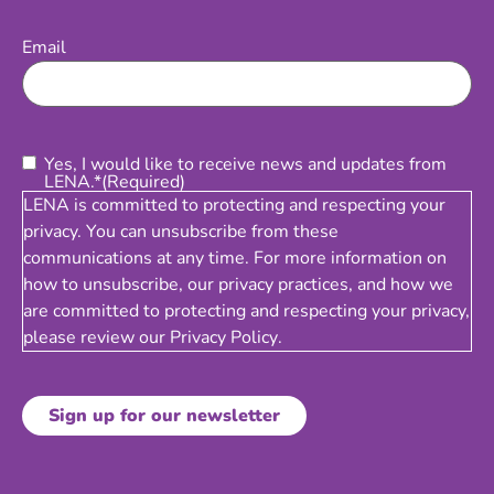
Email
(Required)
Email
Consent
(Required)
Yes, I would like to receive news and updates from
LENA.*
(Required)
LENA is committed to protecting and respecting your
privacy. You can unsubscribe from these
communications at any time. For more information on
how to unsubscribe, our privacy practices, and how we
are committed to protecting and respecting your privacy,
please review our
Privacy Policy
.