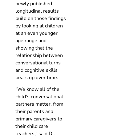
newly published
longitudinal results
build on those findings
by looking at children
at an even younger
age range and
showing that the
relationship between
conversational turns
and cognitive skills
bears up over time.
“We know all of the
child’s conversational
partners matter, from
their parents and
primary caregivers to
their child care
teachers,” said Dr.