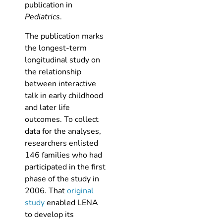
publication in
Pediatrics
.
The publication marks
the longest-term
longitudinal study on
the relationship
between interactive
talk in early childhood
and later life
outcomes. To collect
data for the analyses,
researchers enlisted
146 families who had
participated in the first
phase of the study in
2006. That
original
study
enabled LENA
to develop its