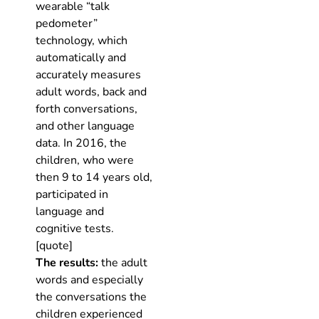
wearable “talk
pedometer”
technology, which
automatically and
accurately measures
adult words, back and
forth conversations,
and other language
data. In 2016, the
children, who were
then 9 to 14 years old,
participated in
language and
cognitive tests.
[quote]
The results:
the adult
words and especially
the conversations the
children experienced