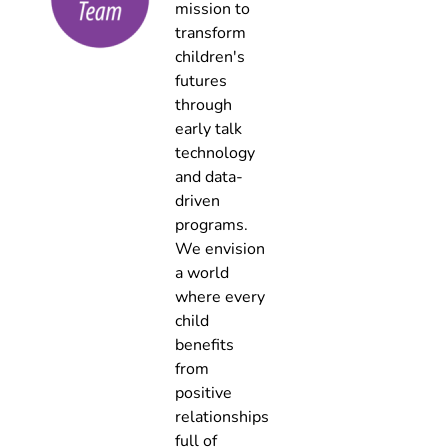
mission to
transform
children's
futures
through
early talk
technology
and data-
driven
programs.
We envision
a world
where every
child
benefits
from
positive
relationships
full of