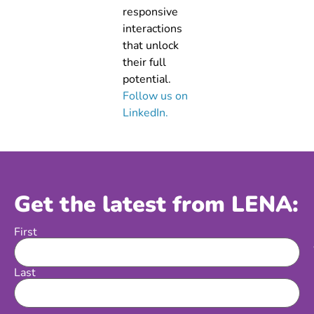
responsive
interactions
that unlock
their full
potential.
Follow us on
LinkedIn.
Get the latest from LENA:
First
Name
Last