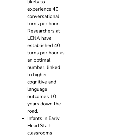
likely to
experience 40
conversational
turns per hour.
Researchers at
LENA have
established 40
turns per hour as
an optimal
number, linked
to higher
cognitive and
language
outcomes 10
years down the
road.
Infants in Early
Head Start
classrooms