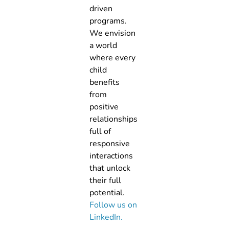
driven
programs.
We envision
a world
where every
child
benefits
from
positive
relationships
full of
responsive
interactions
that unlock
their full
potential.
Follow us on
LinkedIn.