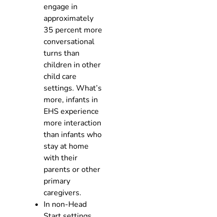
engage in
approximately
35 percent more
conversational
turns than
children in other
child care
settings. What’s
more, infants in
EHS experience
more interaction
than infants who
stay at home
with their
parents or other
primary
caregivers.
In non-Head
Start settings,