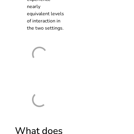
nearly
equivalent levels
of interaction in
the two settings.
What does