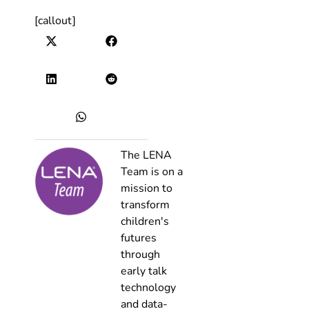
[callout]
The LENA
Team is on a
mission to
transform
children's
futures
through
early talk
technology
and data-