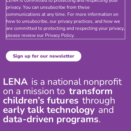
LENA is committed to protecting and respecting your
privacy. You can unsubscribe from these
communications at any time. For more information on
how to unsubscribe, our privacy practices, and how we
are committed to protecting and respecting your privacy,
please review our
Privacy Policy
.
LENA
is a national nonprofit
on a mission to
transform
children’s futures
through
early talk technology
and
data-driven programs
.