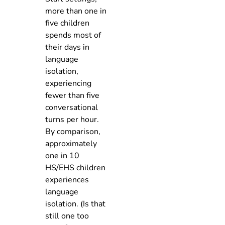
more than one in
five children
spends most of
their days in
language
isolation,
experiencing
fewer than five
conversational
turns per hour.
By comparison,
approximately
one in 10
HS/EHS children
experiences
language
isolation. (Is that
still one too