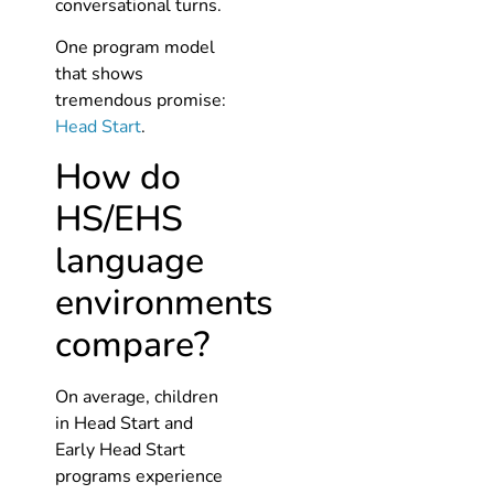
conversational turns.
One program model
that shows
tremendous promise:
Head Start
.
How do
HS/EHS
language
environments
compare?
On average, children
in Head Start and
Early Head Start
programs experience