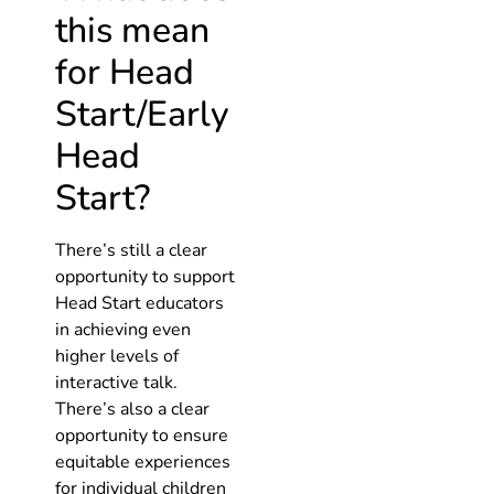
this mean
for Head
Start/Early
Head
Start?
There’s still a clear
opportunity to support
Head Start educators
in achieving even
higher levels of
interactive talk.
There’s also a clear
opportunity to ensure
equitable experiences
for individual children