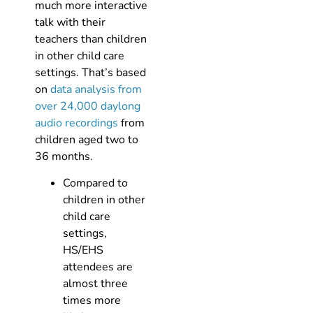
much more interactive
talk with their
teachers than children
in other child care
settings. That’s based
on
data analysis from
over 24,000 daylong
audio recordings
from
children aged two to
36 months.
Compared to
children in other
child care
settings,
HS/EHS
attendees are
almost three
times more