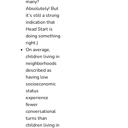
many?
Absolutely! But
it’s still a strong
indication that
Head Start is
doing something
right.)
On average,
children living in
neighborhoods
described as
having low
socioeconomic
status
experience
fewer
conversational
turns than
children living in