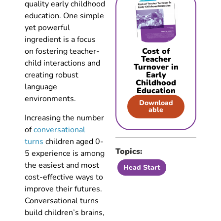
quality early childhood
education. One simple
yet powerful
ingredient is a focus
on fostering teacher-
Cost of
Teacher
child interactions and
Turnover in
creating robust
Early
Childhood
language
Education
environments.
Download
able
Increasing the number
of
conversational
turns
children aged 0-
Topics:
5 experience is among
the easiest and most
Head Start
cost-effective ways to
improve their futures.
Conversational turns
build children’s brains,