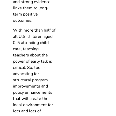
and strong evidence
links them to long-
term positive
outcomes.
With more than half of
all U.S. children aged
0-5 attending child
care, teaching
teachers about the
power of early talk is
critical. So, too, is
advocating for
structural program
improvements and
policy enhancements
that will create the
ideal environment for
lots and lots of