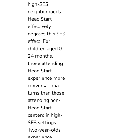
high-SES
neighborhoods.
Head Start
effectively
negates this SES
effect. For
children aged 0-
24 months,
those attending
Head Start
experience more
conversational
turns than those
attending non-
Head Start
centers in high-
SES settings.
Two-year-olds
experience