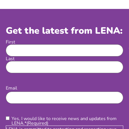
Get the latest from LENA:
First
Name
Last
Email
(Required)
Email
Consent
(Required)
Yes, I would like to receive news and updates from
LENA.*
(Required)