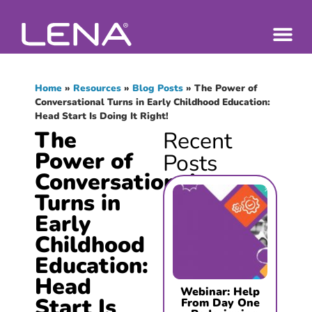
Home
»
Resources
»
Blog Posts
»
The Power of
Conversational Turns in Early Childhood Education:
Head Start Is Doing It Right!
The
Recent
Power of
Posts
Conversational
Turns in
Early
Childhood
Education:
Head
Webinar: Help
Start Is
From Day One