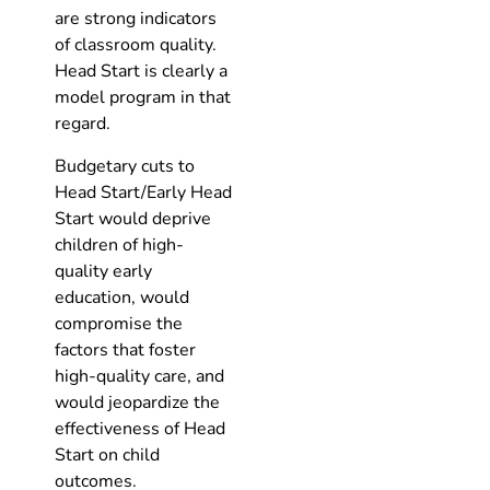
are strong indicators
of classroom quality.
Head Start is clearly a
model program in that
regard.
Budgetary cuts to
Head Start/Early Head
Start would deprive
children of high-
quality early
education, would
compromise the
factors that foster
high-quality care, and
would jeopardize the
effectiveness of Head
Start on child
outcomes.