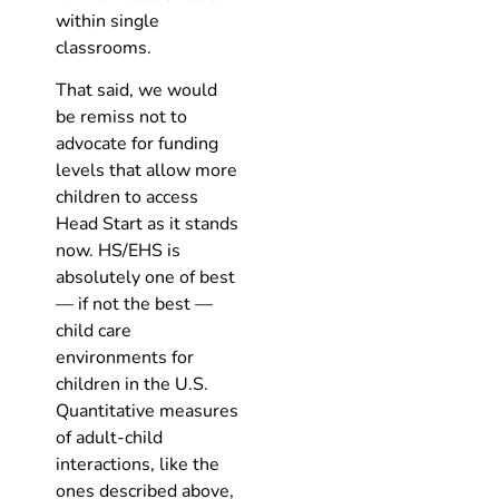
within single
classrooms.
That said, we would
be remiss not to
advocate for funding
levels that allow more
children to access
Head Start as it stands
now. HS/EHS is
absolutely one of best
— if not the best —
child care
environments for
children in the U.S.
Quantitative measures
of adult-child
interactions, like the
ones described above,