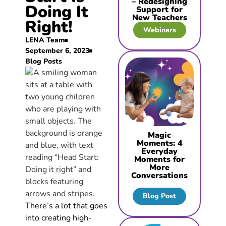
– Redesigning
Doing It
Support for
New Teachers
Right!
Webinars
LENA Team
September 6, 2023
Blog Posts
Magic
Moments: 4
Everyday
Moments for
More
Conversations
Blog Post
There’s a lot that goes
into creating high-