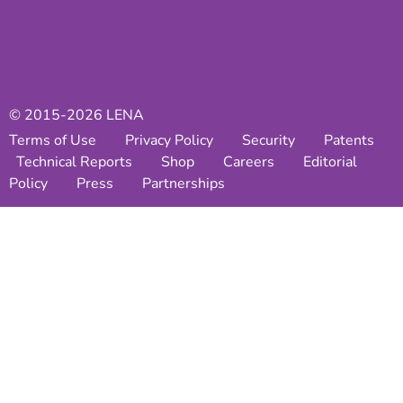
© 2015-2026 LENA
Terms of Use
Privacy Policy
Security
Patents
Technical Reports
Shop
Careers
Editorial
Policy
Press
Partnerships