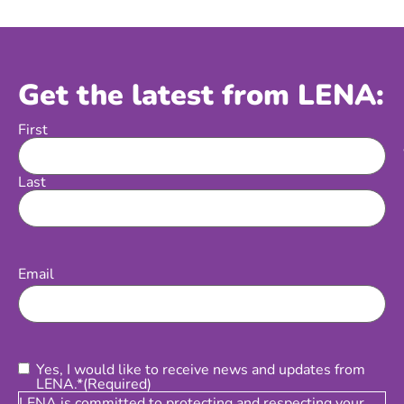
Get the latest from LENA:
First
Name
Last
Email
(Required)
Email
Consent
(Required)
Yes, I would like to receive news and updates from
LENA.*
(Required)
LENA is committed to protecting and respecting your