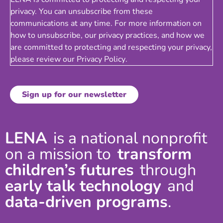
privacy. You can unsubscribe from these
communications at any time. For more information on
how to unsubscribe, our privacy practices, and how we
are committed to protecting and respecting your privacy,
please review our
Privacy Policy
.
LENA
is a national nonprofit
on a mission to
transform
children’s futures
through
early talk technology
and
data-driven programs
.