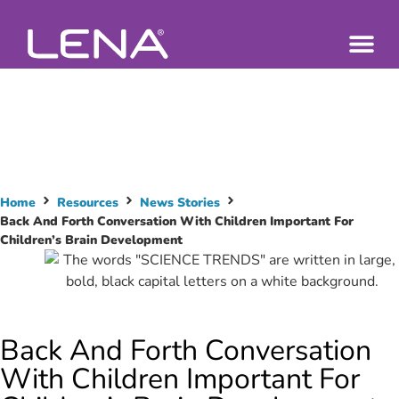
Home
Resources
News Stories
Back And Forth Conversation With Children Important For
Children’s Brain Development
Back And Forth Conversation
With Children Important For