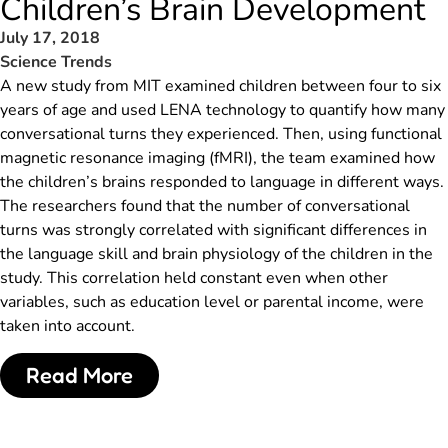
Children’s Brain Development
July 17, 2018
Science Trends
A new study from MIT examined children between four to six
years of age and used LENA technology to quantify how many
conversational turns they experienced. Then, using functional
magnetic resonance imaging (fMRI), the team examined how
the children’s brains responded to language in different ways.
The researchers found that the number of conversational
turns was strongly correlated with significant differences in
the language skill and brain physiology of the children in the
study. This correlation held constant even when other
variables, such as education level or parental income, were
taken into account.
Read More