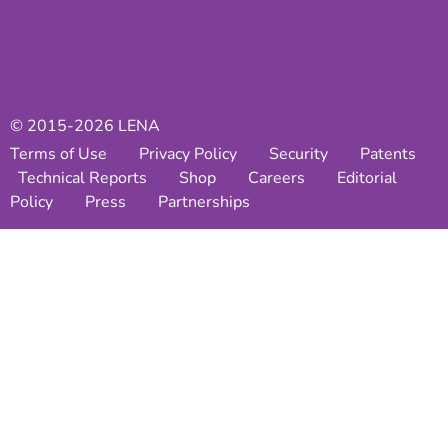
© 2015-2026 LENA
Terms of Use
Privacy Policy
Security
Patents
Technical Reports
Shop
Careers
Editorial
Policy
Press
Partnerships