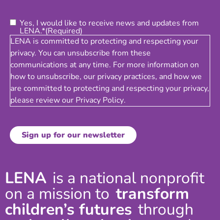
Consent
(Required)
Yes, I would like to receive news and updates from
LENA.*
(Required)
LENA is committed to protecting and respecting your
privacy. You can unsubscribe from these
communications at any time. For more information on
how to unsubscribe, our privacy practices, and how we
are committed to protecting and respecting your privacy,
please review our
Privacy Policy
.
LENA
is a national nonprofit
on a mission to
transform
children’s futures
through