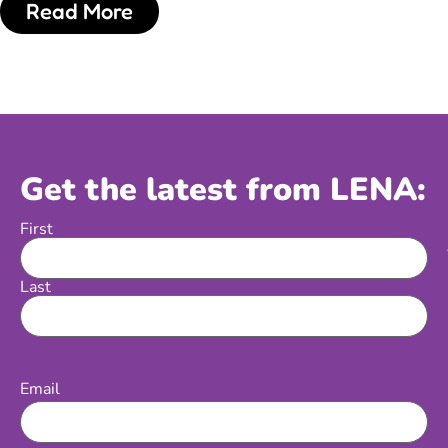
Read More
Get the latest from LENA:
First
Name
Last
Email
(Required)
Email