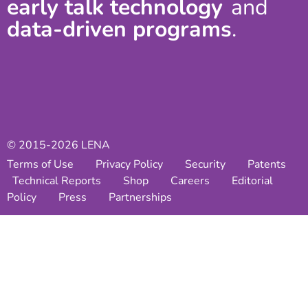
early talk technology
and
data-driven programs
.
© 2015-2026 LENA
Terms of Use
Privacy Policy
Security
Patents
Technical Reports
Shop
Careers
Editorial
Policy
Press
Partnerships