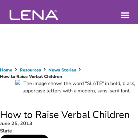
Home
Resources
News Stories
How to Raise Verbal Children
How to Raise Verbal Children
June 25, 2013
Slate