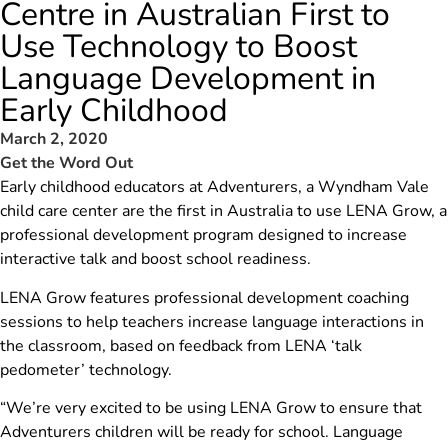
Centre in Australian First to
Use Technology to Boost
Language Development in
Early Childhood
March 2, 2020
Get the Word Out
Early childhood educators at Adventurers, a Wyndham Vale
child care center are the first in Australia to use LENA Grow, a
professional development program designed to increase
interactive talk and boost school readiness.
LENA Grow features professional development coaching
sessions to help teachers increase language interactions in
the classroom, based on feedback from LENA ‘talk
pedometer’ technology.
“We’re very excited to be using LENA Grow to ensure that
Adventurers children will be ready for school. Language