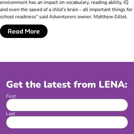
environment has an impact on vocabulary, reading ability, IQ
and even the speed of a child’s brain – all important things for
school readiness” said Adventurers owner, Matthew Gillet.
Read More
Get the latest from LENA:
First
Name
Last