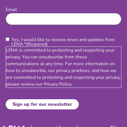
Email
(Required)
Email
Consent
(Required)
Yes, I would like to receive news and updates from
LENA.*
(Required)
LENA is committed to protecting and respecting your
privacy. You can unsubscribe from these
communications at any time. For more information on
how to unsubscribe, our privacy practices, and how we
are committed to protecting and respecting your privacy,
please review our
Privacy Policy
.