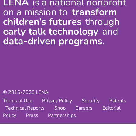
LENA
is a national nonprofit
on a mission to
transform
children’s futures
through
early talk technology
and
data-driven programs
.
© 2015-2026 LENA
Terms of Use
Privacy Policy
Security
Patents
Technical Reports
Shop
Careers
Editorial
Policy
Press
Partnerships