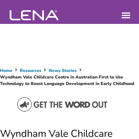
Home
Resources
News Stories
Wyndham Vale Childcare Centre in Australian First to Use
Technology to Boost Language Development in Early Childhood
Wyndham Vale Childcare