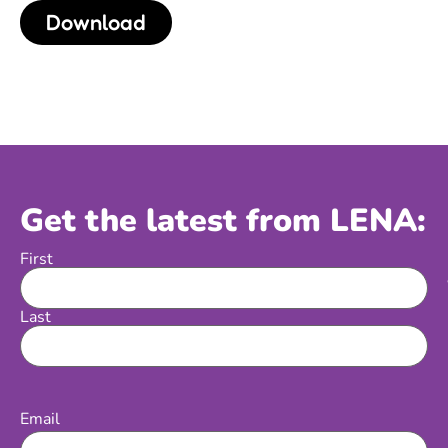
Download
Get the latest from LENA:
First
Name
Last
Email
(Required)
Email