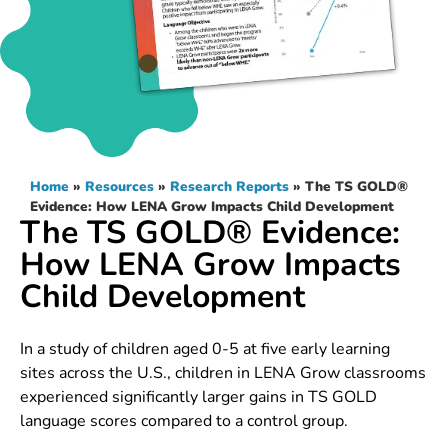
Home
»
Resources
»
Research Reports
»
The TS GOLD®
Evidence: How LENA Grow Impacts Child Development
The TS GOLD® Evidence:
How LENA Grow Impacts
Child Development
In a study of children aged 0-5 at five early learning
sites across the U.S., children in LENA Grow classrooms
experienced significantly larger gains in TS GOLD
language scores compared to a control group.