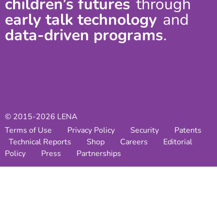
children’s futures
through
early talk technology
and
data-driven programs
.
© 2015-2026 LENA
Terms of Use
Privacy Policy
Security
Patents
Technical Reports
Shop
Careers
Editorial
Policy
Press
Partnerships