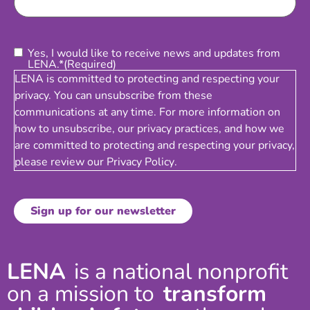
Consent
(Required)
Yes, I would like to receive news and updates from
LENA.*
(Required)
LENA is committed to protecting and respecting your
privacy. You can unsubscribe from these
communications at any time. For more information on
how to unsubscribe, our privacy practices, and how we
are committed to protecting and respecting your privacy,
please review our
Privacy Policy
.
LENA
is a national nonprofit
on a mission to
transform