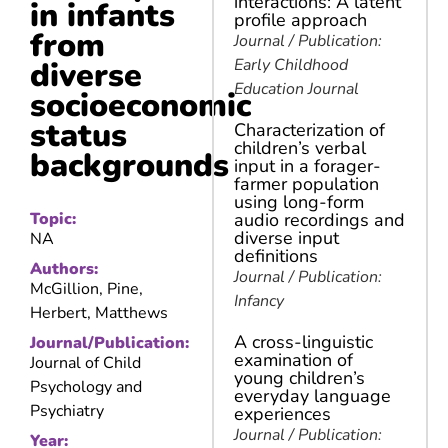
interactions: A latent
in infants
profile approach
from
Journal / Publication:
diverse
Early Childhood
Education Journal
socioeconomic
status
Characterization of
children’s verbal
backgrounds
input in a forager-
farmer population
using long-form
Topic:
audio recordings and
diverse input
NA
definitions
Authors:
Journal / Publication:
McGillion, Pine,
Infancy
Herbert, Matthews
A cross-linguistic
Journal/Publication:
examination of
Journal of Child
young children’s
Psychology and
everyday language
Psychiatry
experiences
Journal / Publication:
Year: