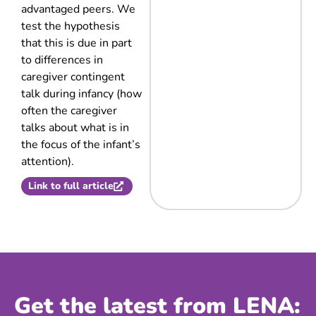
advantaged peers. We
test the hypothesis
that this is due in part
to differences in
caregiver contingent
talk during infancy (how
often the caregiver
talks about what is in
the focus of the infant’s
attention).
Link to full article
Get the latest from LENA: