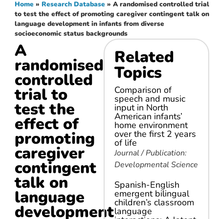
Home
»
Research Database
»
A randomised controlled trial
to test the effect of promoting caregiver contingent talk on
language development in infants from diverse
socioeconomic status backgrounds
A
Related
randomised
Topics
controlled
trial to
Comparison of
speech and music
test the
input in North
American infants’
effect of
home environment
promoting
over the first 2 years
of life
caregiver
Journal / Publication:
contingent
Developmental Science
talk on
Spanish-English
language
emergent bilingual
children’s classroom
development
language