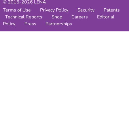
© 2015-2026 LENA
Terms of Use
Privacy Policy
Security
Patents
Technical Reports
Shop
Careers
Editorial
Policy
Press
Partnerships