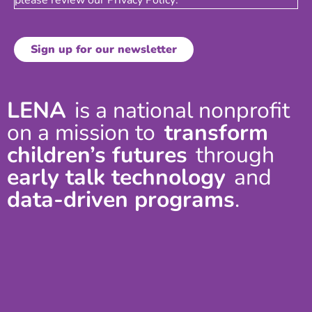
LENA
is a national nonprofit
on a mission to
transform
children’s futures
through
early talk technology
and
data-driven programs
.