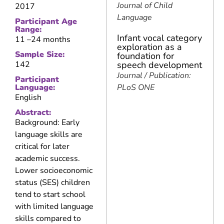
Journal of Child
2017
Language
Participant Age
Range:
Infant vocal category
11 –
24 months
exploration as a
Sample Size:
foundation for
142
speech development
Journal / Publication:
Participant
Language:
PLoS ONE
English
Abstract:
Background: Early
language skills are
critical for later
academic success.
Lower socioeconomic
status (SES) children
tend to start school
with limited language
skills compared to