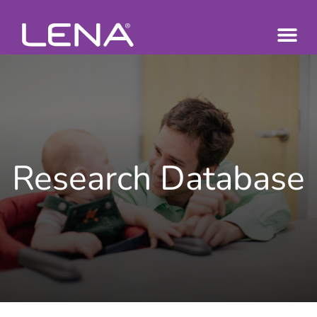
Research Database