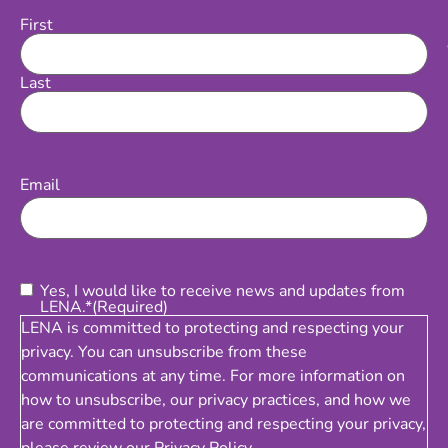
First
Name
Last
Email
(Required)
Email
Consent
(Required)
Yes, I would like to receive news and updates from
LENA.*
(Required)
LENA is committed to protecting and respecting your
privacy. You can unsubscribe from these
communications at any time. For more information on
how to unsubscribe, our privacy practices, and how we
are committed to protecting and respecting your privacy,
please review our
Privacy Policy
.