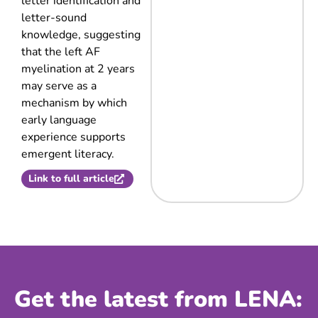
letter identification and
letter-sound
knowledge, suggesting
that the left AF
myelination at 2 years
may serve as a
mechanism by which
early language
experience supports
emergent literacy.
Link to full article
Get the latest from LENA: