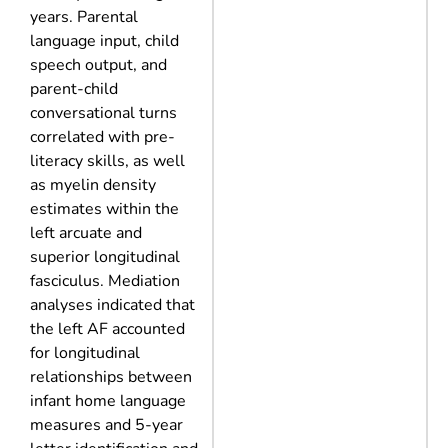
years. Parental
language input, child
speech output, and
parent-child
conversational turns
correlated with pre-
literacy skills, as well
as myelin density
estimates within the
left arcuate and
superior longitudinal
fasciculus. Mediation
analyses indicated that
the left AF accounted
for longitudinal
relationships between
infant home language
measures and 5-year