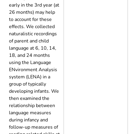
early in the 3rd year (at
26 months) may help
to account for these
effects. We collected
naturalistic recordings
of parent and child
language at 6, 10, 14,
18, and 24 months
using the Language
ENvironment Analysis
system (LENA) in a
group of typically
developing infants. We
then examined the
relationship between
language measures
during infancy and
follow-up measures of