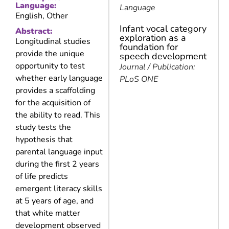
Language:
Language
English, Other
Infant vocal category
Abstract:
exploration as a
Longitudinal studies
foundation for
provide the unique
speech development
opportunity to test
Journal / Publication:
whether early language
PLoS ONE
provides a scaffolding
for the acquisition of
the ability to read. This
study tests the
hypothesis that
parental language input
during the first 2 years
of life predicts
emergent literacy skills
at 5 years of age, and
that white matter
development observed