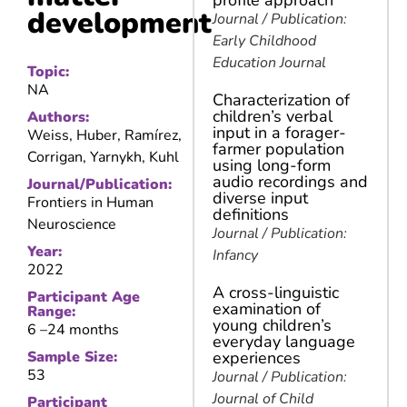
profile approach
development
Journal / Publication:
Early Childhood
Education Journal
Topic:
NA
Characterization of
children’s verbal
Authors:
input in a forager-
Weiss, Huber, Ramírez,
farmer population
Corrigan, Yarnykh, Kuhl
using long-form
audio recordings and
Journal/Publication:
diverse input
Frontiers in Human
definitions
Neuroscience
Journal / Publication:
Year:
Infancy
2022
A cross-linguistic
Participant Age
examination of
Range:
young children’s
6 –
24 months
everyday language
Sample Size:
experiences
53
Journal / Publication:
Journal of Child
Participant