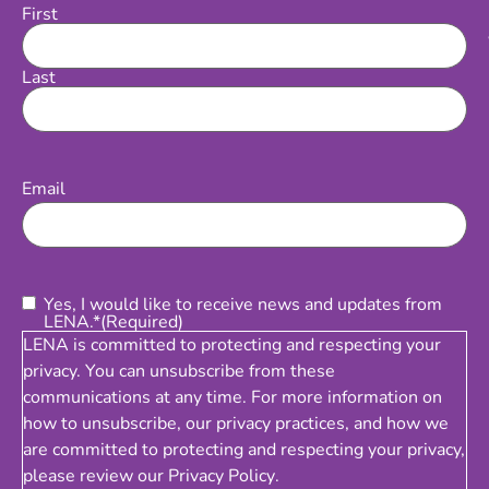
First
Name
Last
Email
(Required)
Email
Consent
(Required)
Yes, I would like to receive news and updates from
LENA.*
(Required)
LENA is committed to protecting and respecting your
privacy. You can unsubscribe from these
communications at any time. For more information on
how to unsubscribe, our privacy practices, and how we
are committed to protecting and respecting your privacy,
please review our
Privacy Policy
.