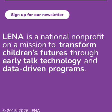
LENA
is a national nonprofit
on a mission to
transform
children’s futures
through
early talk technology
and
data-driven programs
.
© 2015-2026 LENA