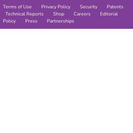
Terms of Use
Privacy Policy
Security
Patents
Technical Reports
Shop
Careers
Editorial
Policy
Press
Partnerships