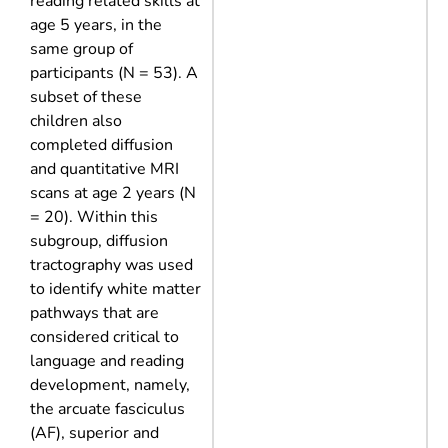
reading related skills at
age 5 years, in the
same group of
participants (N = 53). A
subset of these
children also
completed diffusion
and quantitative MRI
scans at age 2 years (N
= 20). Within this
subgroup, diffusion
tractography was used
to identify white matter
pathways that are
considered critical to
language and reading
development, namely,
the arcuate fasciculus
(AF), superior and