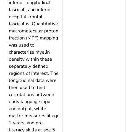
inferior longitudinal
fasciculi, and inferior
occipital-frontal
fasciculus. Quantitative
macromolecular proton
fraction (MPF) mapping
was used to
characterize myelin
density within these
separately defined
regions of interest. The
longitudinal data were
then used to test
correlations between
early language input
and output, white
matter measures at age
2 years, and pre-
literacy skills at age 5