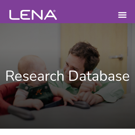
Research Database