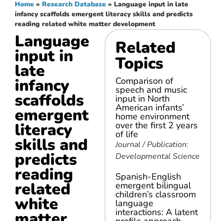
Home
»
Research Database
»
Language input in late
infancy scaffolds emergent literacy skills and predicts
reading related white matter development
Language
Related
input in
Topics
late
infancy
Comparison of
speech and music
scaffolds
input in North
American infants’
emergent
home environment
literacy
over the first 2 years
of life
skills and
Journal / Publication:
predicts
Developmental Science
reading
Spanish-English
related
emergent bilingual
children’s classroom
white
language
interactions: A latent
matter