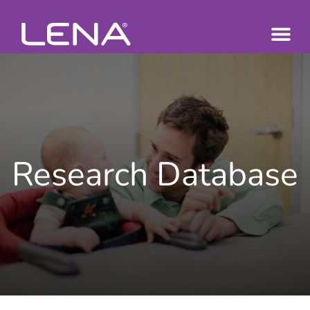
Research Database