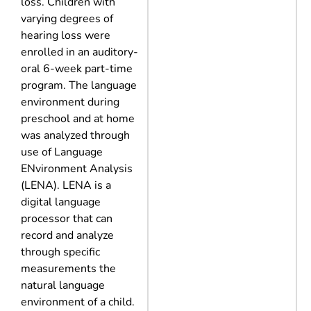
loss. Children with
varying degrees of
hearing loss were
enrolled in an auditory-
oral 6-week part-time
program. The language
environment during
preschool and at home
was analyzed through
use of Language
ENvironment Analysis
(LENA). LENA is a
digital language
processor that can
record and analyze
through specific
measurements the
natural language
environment of a child.