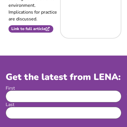
environment.
Implications for practice
are discussed.
Link to full article
Get the latest from LENA:
First
Name
Last