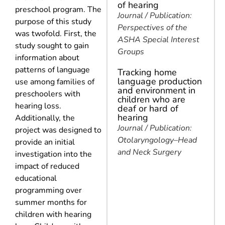
of hearing
preschool program. The
Journal / Publication:
purpose of this study
Perspectives of the
was twofold. First, the
ASHA Special Interest
study sought to gain
Groups
information about
patterns of language
Tracking home
language production
use among families of
and environment in
preschoolers with
children who are
hearing loss.
deaf or hard of
hearing
Additionally, the
Journal / Publication:
project was designed to
Otolaryngology–Head
provide an initial
and Neck Surgery
investigation into the
impact of reduced
educational
programming over
summer months for
children with hearing