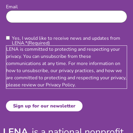
Email
(Required)
Email
Consent
(Required)
Yes, I would like to receive news and updates from
LENA.*
(Required)
LENA is committed to protecting and respecting your
privacy. You can unsubscribe from these
communications at any time. For more information on
how to unsubscribe, our privacy practices, and how we
are committed to protecting and respecting your privacy,
please review our
Privacy Policy
.
LENA
is a national nonprofit