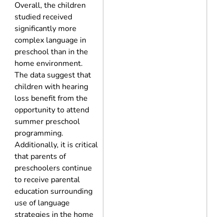
Overall, the children
studied received
significantly more
complex language in
preschool than in the
home environment.
The data suggest that
children with hearing
loss benefit from the
opportunity to attend
summer preschool
programming.
Additionally, it is critical
that parents of
preschoolers continue
to receive parental
education surrounding
use of language
strategies in the home