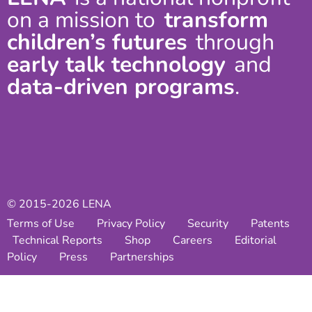
on a mission to
transform
children’s futures
through
early talk technology
and
data-driven programs
.
© 2015-2026 LENA
Terms of Use
Privacy Policy
Security
Patents
Technical Reports
Shop
Careers
Editorial
Policy
Press
Partnerships