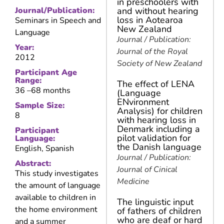
in preschoolers with
Journal/Publication:
and without hearing
loss in Aotearoa
Seminars in Speech and
New Zealand
Language
Journal / Publication:
Year:
Journal of the Royal
2012
Society of New Zealand
Participant Age
Range:
The effect of LENA
36 –
68 months
(Language
ENvironment
Sample Size:
Analysis) for children
8
with hearing loss in
Denmark including a
Participant
pilot validation for
Language:
the Danish language
English, Spanish
Journal / Publication:
Abstract:
Journal of Cinical
This study investigates
Medicine
the amount of language
available to children in
The linguistic input
the home environment
of fathers of children
who are deaf or hard
and a summer