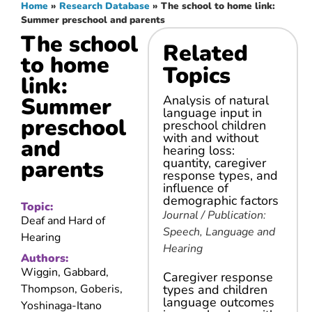
Home
»
Research Database
»
The school to home link:
Summer preschool and parents
The school
Related
to home
Topics
link:
Summer
Analysis of natural
language input in
preschool
preschool children
with and without
and
hearing loss:
parents
quantity, caregiver
response types, and
influence of
demographic factors
Topic:
Journal / Publication:
Deaf and Hard of
Speech, Language and
Hearing
Hearing
Authors:
Wiggin, Gabbard,
Caregiver response
Thompson, Goberis,
types and children
language outcomes
Yoshinaga-Itano