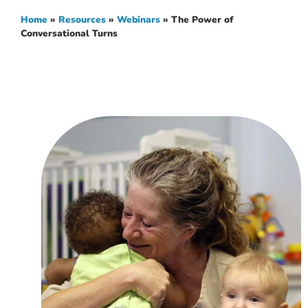
Home
»
Resources
»
Webinars
»
The Power of
Conversational Turns