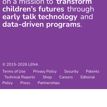
on a mission to
transform
children’s futures
through
early talk technology
and
data-driven programs
.
© 2015-2026 LENA
Terms of Use
Privacy Policy
Security
Patents
Technical Reports
Shop
Careers
Editorial
Policy
Press
Partnerships