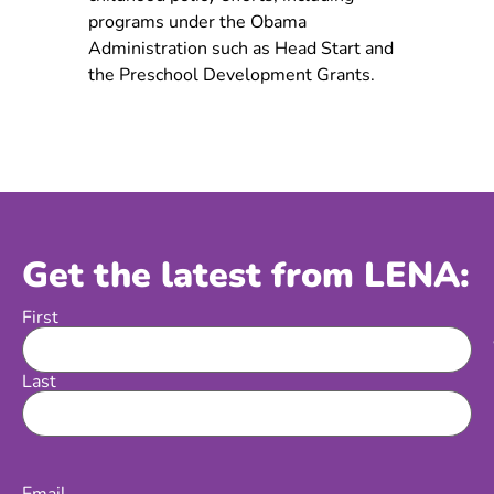
programs under the Obama
Administration such as Head Start and
the Preschool Development Grants.
Get the latest from LENA:
First
Name
Last
Email
(Required)