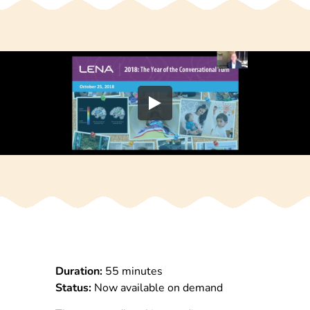
Duration:
55 minutes
Status:
Now available on demand