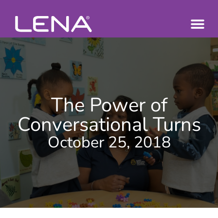
The Power of
Conversational Turns
October 25, 2018