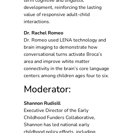
term cognitive and linguistic
development, reinforcing the lasting
value of responsive adult-child
interactions.
Dr. Rachel Romeo
Dr. Romeo used LENA technology and
brain imaging to demonstrate how
conversational turns activate Broca’s
area and improve white matter
connectivity in the brain’s core language
centers among children ages four to six.
Moderator:
Shannon Rudisill
Executive Director of the Early
Childhood Funders Collaborative,
Shannon has led national early
childhood policy efforts, including