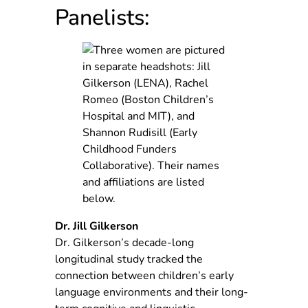
Panelists:
Dr. Jill Gilkerson
Dr. Gilkerson’s decade-long
longitudinal study tracked the
connection between children’s early
language environments and their long-