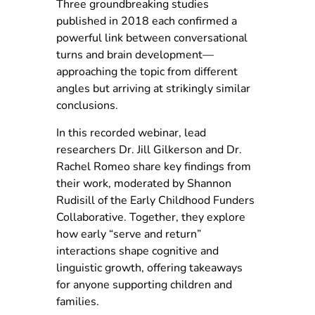
Three groundbreaking studies
published in 2018 each confirmed a
powerful link between conversational
turns and brain development—
approaching the topic from different
angles but arriving at strikingly similar
conclusions.
In this recorded webinar, lead
researchers Dr. Jill Gilkerson and Dr.
Rachel Romeo share key findings from
their work, moderated by Shannon
Rudisill of the Early Childhood Funders
Collaborative. Together, they explore
how early “serve and return”
interactions shape cognitive and
linguistic growth, offering takeaways
for anyone supporting children and
families.