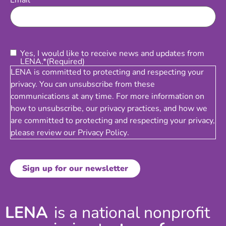
Email
Consent
(Required)
Yes, I would like to receive news and updates from
LENA.*
(Required)
LENA is committed to protecting and respecting your
privacy. You can unsubscribe from these
communications at any time. For more information on
how to unsubscribe, our privacy practices, and how we
are committed to protecting and respecting your privacy,
please review our
Privacy Policy
.
LENA
is a national nonprofit