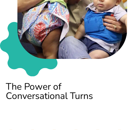
The Power of
Conversational Turns