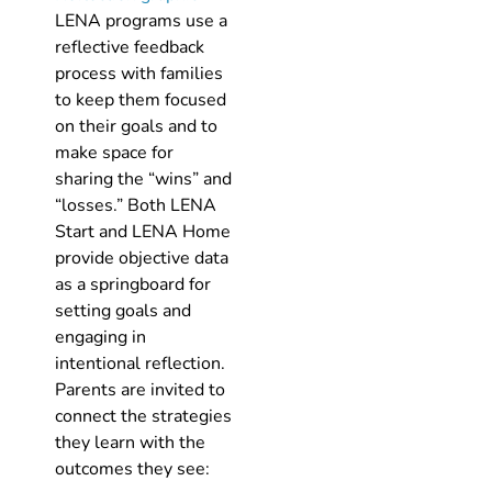
LENA programs use a
reflective feedback
process with families
to keep them focused
on their goals and to
make space for
sharing the “wins” and
“losses.” Both LENA
Start and LENA Home
provide objective data
as a springboard for
setting goals and
engaging in
intentional reflection.
Parents are invited to
connect the strategies
they learn with the
outcomes they see: