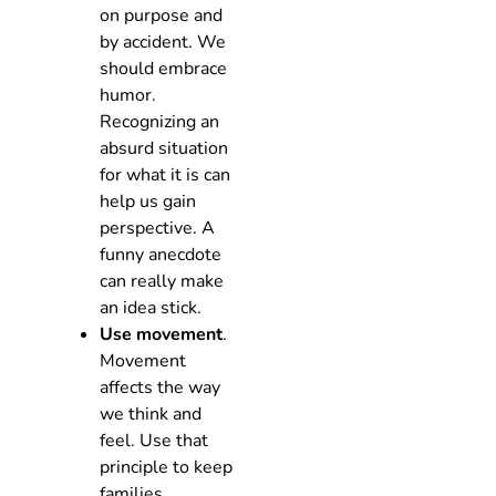
on purpose and
by accident. We
should embrace
humor.
Recognizing an
absurd situation
for what it is can
help us gain
perspective. A
funny anecdote
can really make
an idea stick.
Use movement
.
Movement
affects the way
we think and
feel. Use that
principle to keep
families