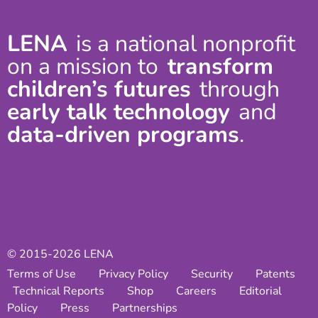
LENA
is a national nonprofit
on a mission to
transform
children’s futures
through
early talk technology
and
data-driven programs
.
© 2015-2026 LENA
Terms of Use
Privacy Policy
Security
Patents
Technical Reports
Shop
Careers
Editorial
Policy
Press
Partnerships