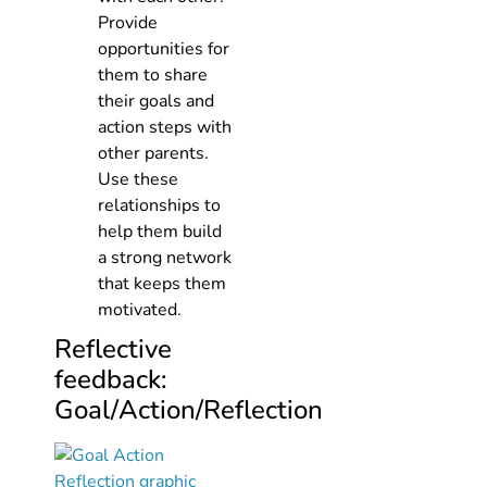
Provide
opportunities for
them to share
their goals and
action steps with
other parents.
Use these
relationships to
help them build
a strong network
that keeps them
motivated.
Reflective
feedback:
Goal/Action/Reflection