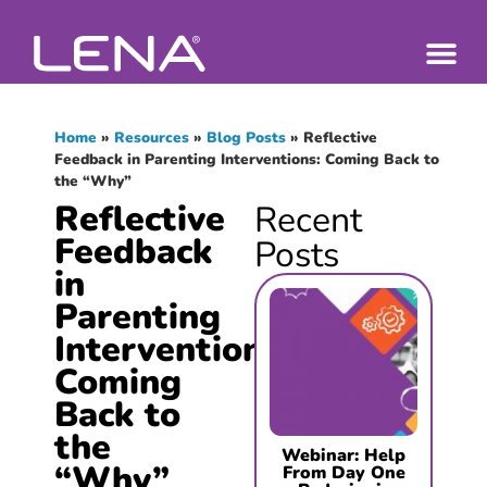
Home
»
Resources
»
Blog Posts
»
Reflective
Feedback in Parenting Interventions: Coming Back to
the “Why”
Reflective
Recent
Feedback
Posts
in
Parenting
Interventions:
Coming
Back to
the
Webinar: Help
“Why”
From Day One