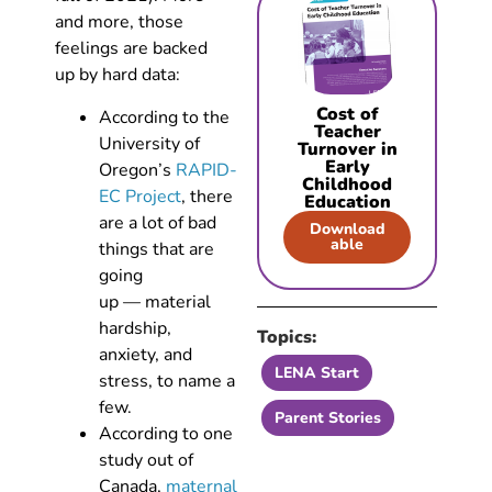
and more, those
feelings are backed
up by hard data:
Cost of
According to the
Teacher
University of
Turnover in
Early
Oregon’s
RAPID-
Childhood
EC Project
, there
Education
are a lot of bad
Download
able
things that are
going
up — material
hardship,
Topics:
anxiety, and
LENA Start
stress, to name a
few.
Parent Stories
According to one
study out of
Canada,
maternal