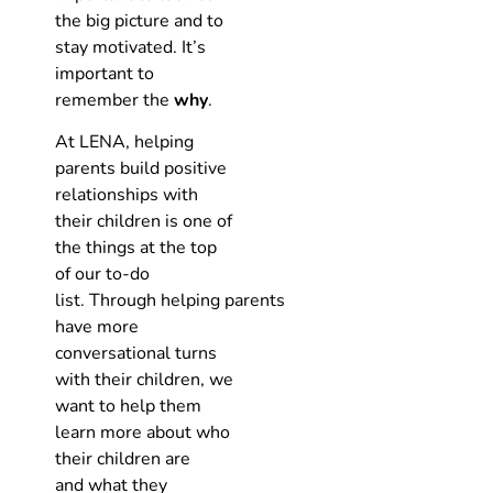
the big picture and to
stay motivated. It’s
important to
remember the
why
.
At LENA, helping
parents build positive
relationships with
their children is one of
the things at the top
of our to-do
list. Through helping parents
have more
conversational turns
with their children, we
want to help them
learn more about who
their children are
and what they