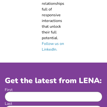
relationships
full of
responsive
interactions
that unlock
their full
potential.
Follow us on
LinkedIn.
Get the latest from LENA:
First
Name
Last