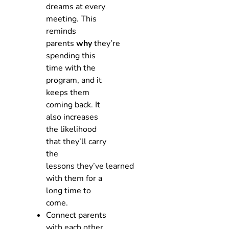
dreams at every
meeting. This
reminds
parents
why
they’re
spending this
time with the
program, and it
keeps them
coming back. It
also increases
the likelihood
that they’ll carry
the
lessons they’ve learned
with them for a
long time to
come.
Connect parents
with each other.