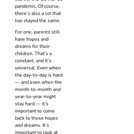
pandemic. Of course,
there’s also a lot that
has stayed the same.
For one, parents still
have hopes and
dreams for their
children. That’s a
constant, and it’s
universal. Even when
the day-to-day is hard
— and even when the
month-to-month and
year-to-year might
stay hard — it’s
important to come
back to those hopes
and dreams. It’s
important to look at