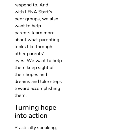
respond to. And
with LENA Start’s
peer groups, we also
want to help
parents learn more
about what parenting
looks like through
other parents’
eyes. We want to help
them keep sight of
their hopes and
dreams and take steps
toward accomplishing
them.
Turning hope
into action
Practically speaking,