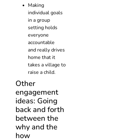
Making
individual goals
in a group
setting holds
everyone
accountable
and really drives
home that it
takes a village to
raise a child.
Other
engagement
ideas: Going
back and forth
between the
why and the
how