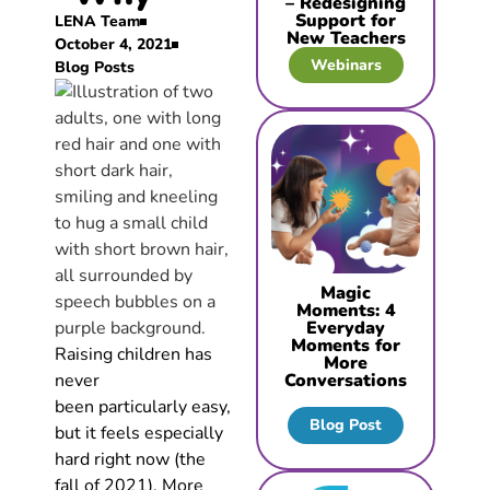
– Redesigning
Support for
LENA Team
New Teachers
October 4, 2021
Webinars
Blog Posts
Magic
Moments: 4
Everyday
Moments for
Raising children has
More
never
Conversations
been particularly easy,
Blog Post
but it feels especially
hard right now (the
fall of 2021). More