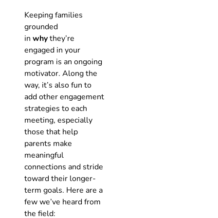
Keeping families
grounded
in
why
they’re
engaged in your
program is an ongoing
motivator. Along the
way, it’s also fun to
add other engagement
strategies to each
meeting, especially
those that help
parents make
meaningful
connections and stride
toward their longer-
term goals. Here are a
few we’ve heard from
the field: