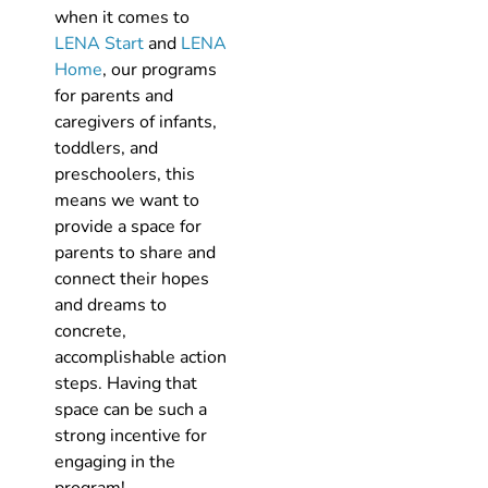
when it comes to
LENA Start
and
LENA
Home
, our programs
for parents and
caregivers of infants,
toddlers, and
preschoolers, this
means we want to
provide a space for
parents to share and
connect their hopes
and dreams to
concrete,
accomplishable action
steps. Having that
space can be such a
strong incentive for
engaging in the
program!