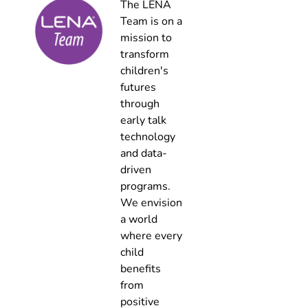
The LENA
Team is on a
mission to
transform
children's
futures
through
early talk
technology
and data-
driven
programs.
We envision
a world
where every
child
benefits
from
positive