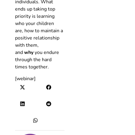
individuals. What
ends up taking top
priority is learning
who your children
are, how to maintain a
positive relationship
with them,
and
why
you endure
through the hard
times together.
[webinar]