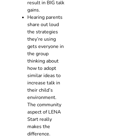
result in BIG talk
gains.
Hearing parents
share out loud
the strategies
they’re using
gets everyone in
the group
thinking about
how to adopt
similar ideas to
increase talk in
their child’s
environment.
The community
aspect of LENA
Start really
makes the
difference.