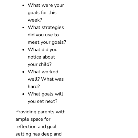
What were your
goals for this
week?
What strategies
did you use to
meet your goals?
What did you
notice about
your child?
What worked
well? What was
hard?
What goals will
you set next?
Providing parents with
ample space for
reflection and goal
setting has deep and