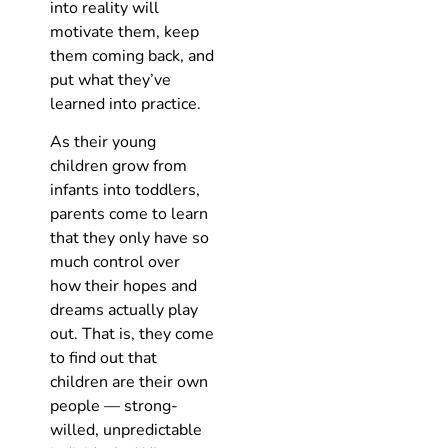
into reality will
motivate them, keep
them coming back, and
put what they’ve
learned into practice.
As their young
children grow from
infants into toddlers,
parents come to learn
that they only have so
much control over
how their hopes and
dreams actually play
out. That is, they come
to find out that
children are their own
people — strong-
willed, unpredictable