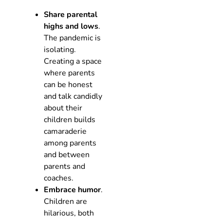
Share parental
highs and lows
.
The pandemic is
isolating.
Creating a space
where parents
can be honest
and talk candidly
about their
children builds
camaraderie
among parents
and between
parents and
coaches.
Embrace humor
.
Children are
hilarious, both