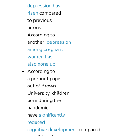
depression has
risen
compared
to previous
norms.
According to
another,
depression
among pregnant
women has
also gone up
.
According to
a preprint paper
out of Brown
University, children
born during the
pandemic
have
significantly
reduced
cognitive development
compared