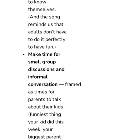
to know
themselves.
(And the song
reminds us that
adults don’t have
to do it perfectly
to have fun.)
Make time for
small group
discussions and
informal
conversation
— framed
as times for
parents to talk
about their kids
(funniest thing
your kid did this
week, your
biggest parent