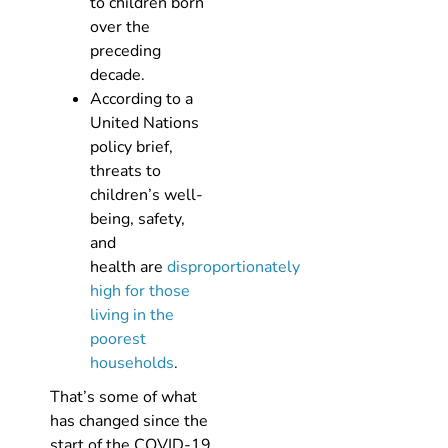
to children born
over the
preceding
decade.
According to a
United Nations
policy brief,
threats to
children’s well-
being, safety,
and
health are
disproportionately
high for those
living in the
poorest
households
.
That’s some of what
has changed since the
start of the COVID-19