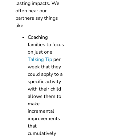
lasting impacts. We
often hear our
partners say things
like:
Coaching
families to focus
on just one
Talking Tip
per
week that they
could apply to a
specific activity
with their child
allows them to
make
incremental
improvements
that
cumulatively