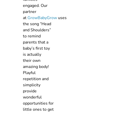
engaged. Our
partner
at
GrowBabyGrow
uses
the song “Head
and Shoulders”
to remind
parents that a
baby’s first toy
is actually
their own
amazing body!
Playful
repetition and
simplicity
provide
wonderful
opportunities for
little ones to get