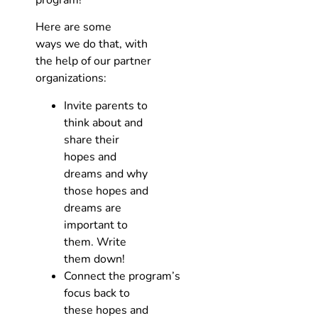
Here are some
ways we do that, with
the help of our partner
organizations:
Invite parents to
think about and
share their
hopes and
dreams and why
those hopes and
dreams are
important to
them. Write
them down!
Connect the program’s
focus back to
these hopes and