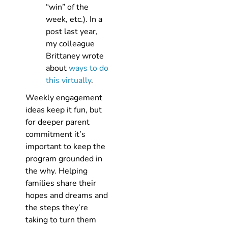
“win” of the
week, etc.). In a
post last year,
my colleague
Brittaney wrote
about
ways to do
this virtually
.
Weekly engagement
ideas keep it fun, but
for deeper parent
commitment it’s
important to keep the
program grounded in
the why. Helping
families share their
hopes and dreams and
the steps they’re
taking to turn them