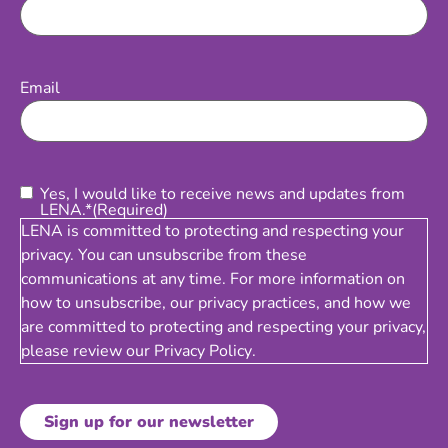
Email
(Required)
Email
Consent
(Required)
Yes, I would like to receive news and updates from
LENA.*
(Required)
LENA is committed to protecting and respecting your
privacy. You can unsubscribe from these
communications at any time. For more information on
how to unsubscribe, our privacy practices, and how we
are committed to protecting and respecting your privacy,
please review our
Privacy Policy
.