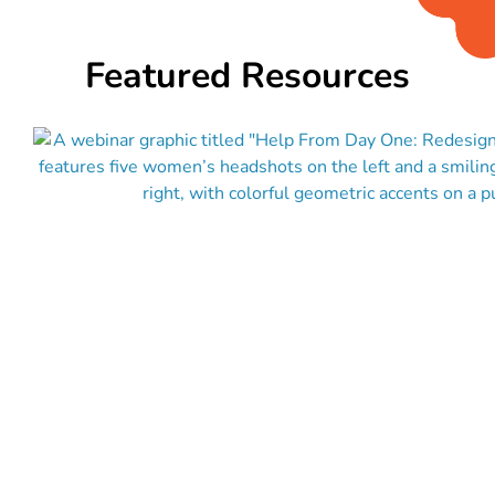
Featured Resources