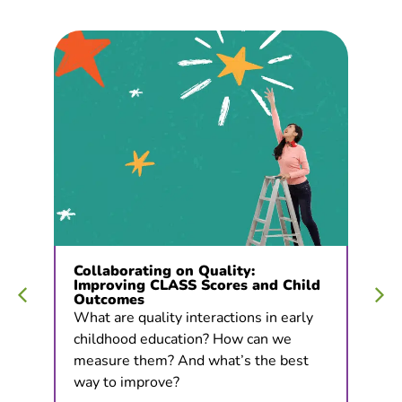
Collaborating on Quality:
Improving CLASS Scores and Child
Outcomes
What are quality interactions in early
childhood education? How can we
measure them? And what’s the best
way to improve?