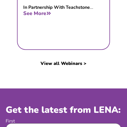
In Partnership With Teachstone
...
See More
View all Webinars >
Get the latest from LENA:
First
Name