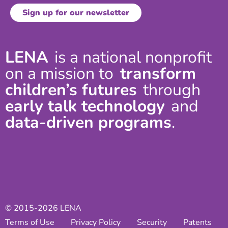
LENA
is a national nonprofit
on a mission to
transform
children’s futures
through
early talk technology
and
data-driven programs
.
© 2015-2026 LENA
Terms of Use
Privacy Policy
Security
Patents