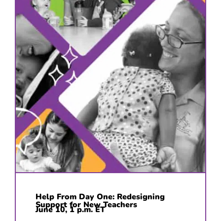
Help From Day One: Redesigning
Support for New Teachers
June 10, 1 p.m. ET