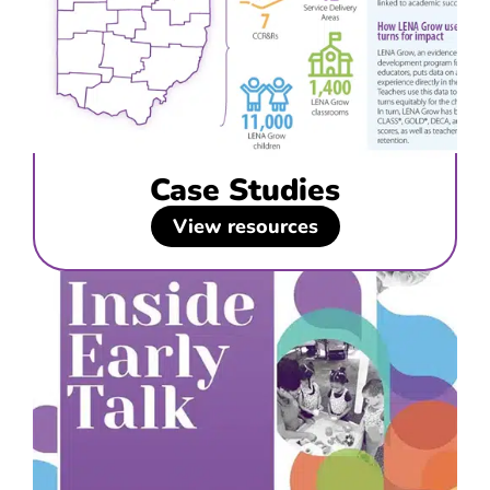
Case Studies
View resources