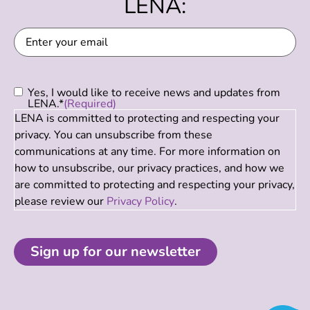
LENA:
Email
(Required)
Consent
(Required)
Yes, I would like to receive news and updates from
LENA.*
(Required)
LENA is committed to protecting and respecting your
privacy. You can unsubscribe from these
communications at any time. For more information on
how to unsubscribe, our privacy practices, and how we
are committed to protecting and respecting your privacy,
please review our
Privacy Policy
.