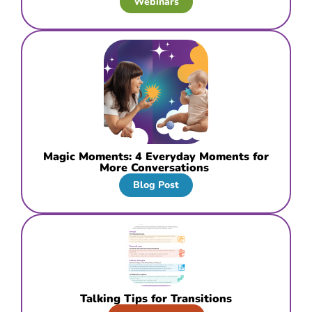
Webinars
Magic Moments: 4 Everyday Moments for
More Conversations
Blog Post
Talking Tips for Transitions