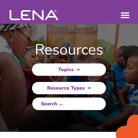
Resources
Topics
Resource Types