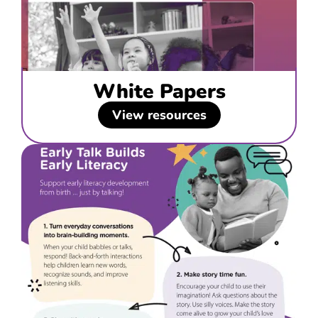
White Papers
View resources