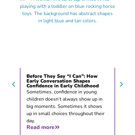
Before They Say “I Can”: How
Early Conversation Shapes
Confidence in Early Childhood
Sometimes, confidence in young
children doesn’t always show up in
big moments. Sometimes it shows
up in small choices throughout their
day.
Read more