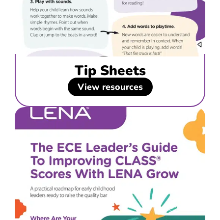
Tip Sheets
View resources