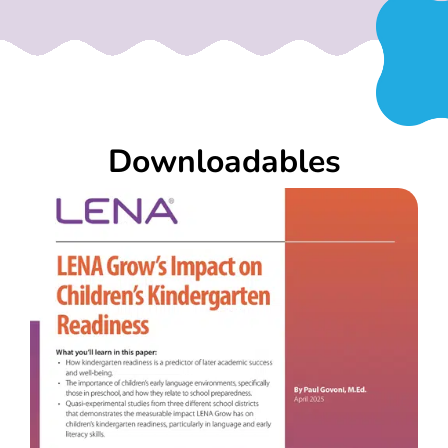
Downloadables