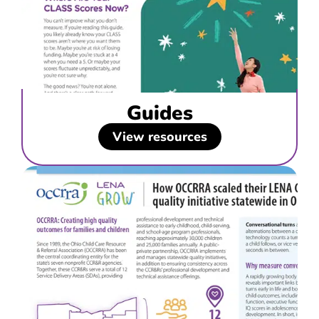
Guides
View resources