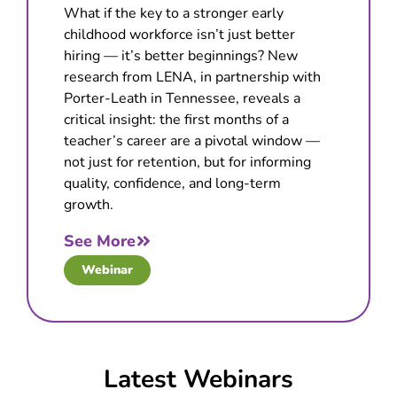
What if the key to a stronger early
childhood workforce isn’t just better
hiring — it’s better beginnings? New
research from LENA, in partnership with
Porter-Leath in Tennessee, reveals a
critical insight: the first months of a
teacher’s career are a pivotal window —
not just for retention, but for informing
quality, confidence, and long-term
growth.
See More
Webinar
Latest Webinars