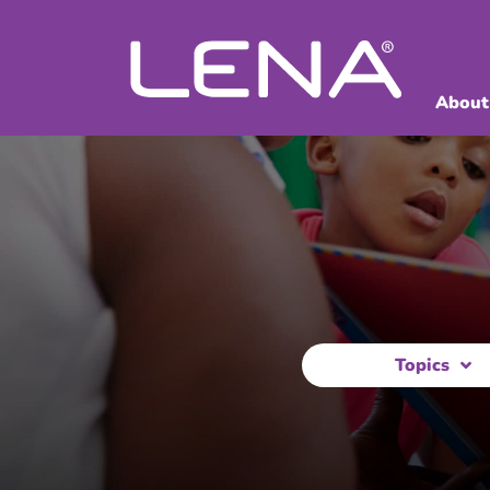
About
Topics