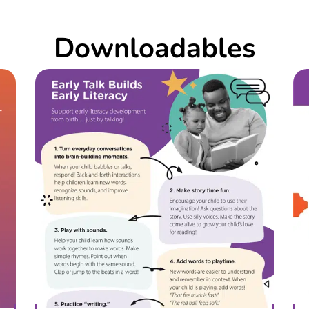
Downloadables