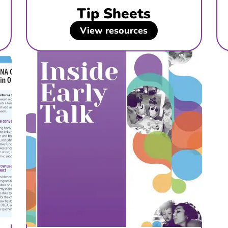
Tip Sheets
View resources