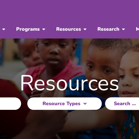
Programs
Resources
Research
M
Resources
Resource Types