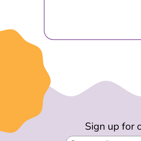
Sign up for 
Email
(Required)