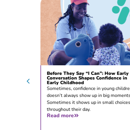
c Opens
Before They Say “I Can”: How Early
ons
Conversation Shapes Confidence in
Early Childhood
 for
Sometimes, confidence in young children
doesn’t always show up in big moments.
tion, and
Sometimes it shows up in small choices
throughout their day.
Read more