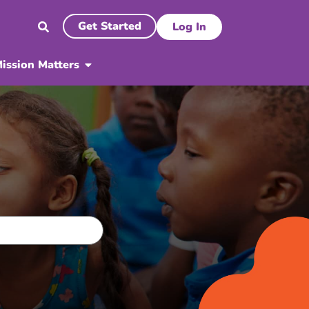
Get Started
Log In
ission Matters