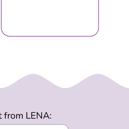
st from LENA: