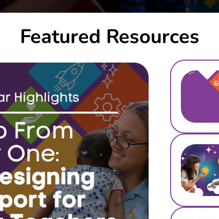
Featured Resources