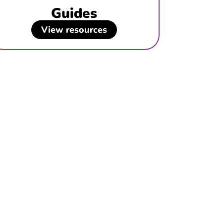
Guides
View resources