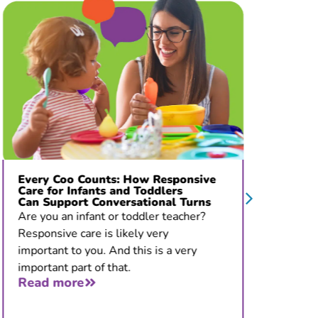
Every Coo Counts: How Responsive
“The Pr
Care for Infants and Toddlers
De La 
Can Support Conversational Turns
Develo
Stoppi
Are you an infant or toddler teacher?
Thirty-f
Responsive care is likely very
give you
important to you. And this is a very
that you
important part of that.
all. But
Read more
Read 