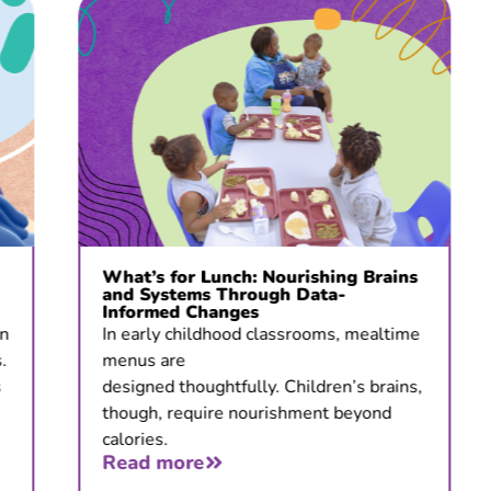
What’s for Lunch: Nourishing Brains
and Systems Through Data-
Informed Changes
In early childhood classrooms, mealtime
menus are
designed thoughtfully. Children’s brains,
though, require nourishment beyond
calories.
Read more