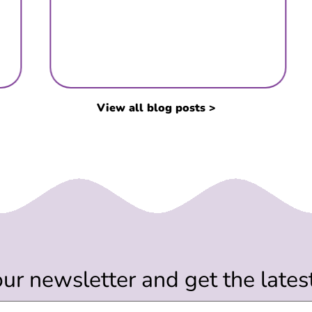
View all blog posts >
our newsletter and get the late