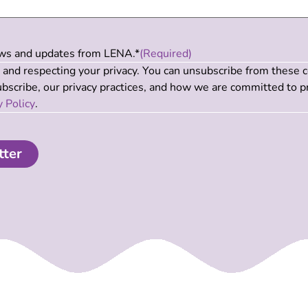
news and updates from LENA.*
(Required)
and respecting your privacy. You can unsubscribe from these 
scribe, our privacy practices, and how we are committed to p
y Policy
.