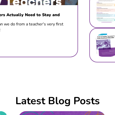
s Actually Need to Stay and
n we do from a teacher's very first
!
Latest Blog Posts