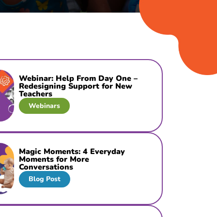
Webinar: Help From Day One –
Redesigning Support for New
Teachers
Webinars
Magic Moments: 4 Everyday
Moments for More
Conversations
Blog Post