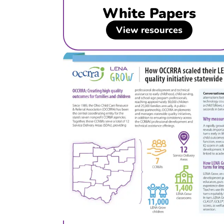
White Papers
View resources