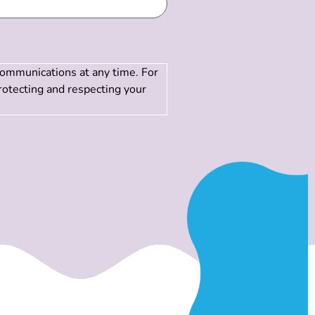
communications at any time. For
rotecting and respecting your