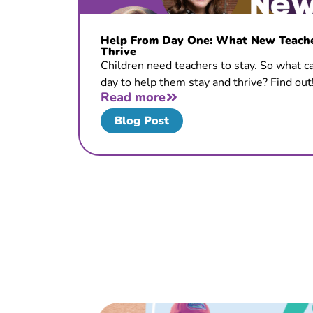
Help From Day One: What New Teacher
Thrive
Children need teachers to stay. So what ca
day to help them stay and thrive? Find out
Read more
Blog Post