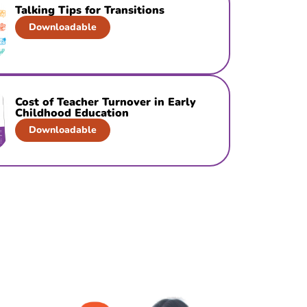
Talking Tips for Transitions
Downloadable
Cost of Teacher Turnover in Early
Childhood Education
Downloadable