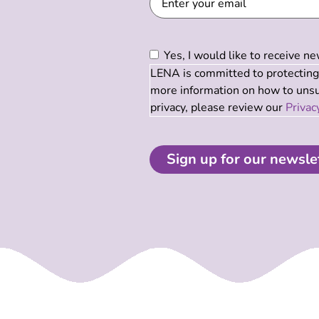
Consent
(Required)
Yes, I would like to receive 
LENA is committed to protecting 
more information on how to unsub
privacy, please review our
Privac