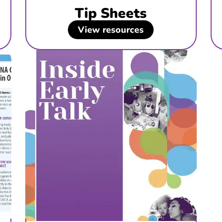
Tip Sheets
View resources