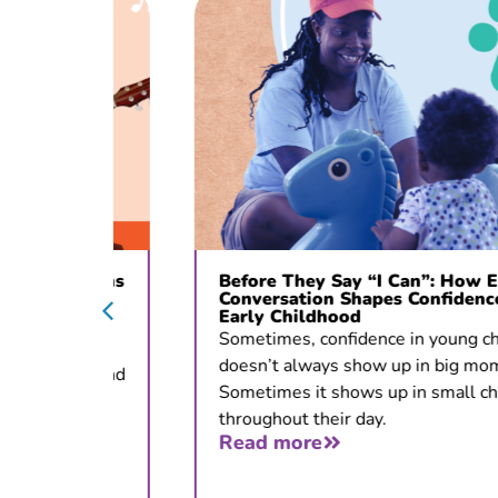
c Opens
Before They Say “I Can”: How Early
ons
Conversation Shapes Confidence in
Early Childhood
 for
Sometimes, confidence in young children
doesn’t always show up in big moments.
tion, and
Sometimes it shows up in small choices
throughout their day.
Read more