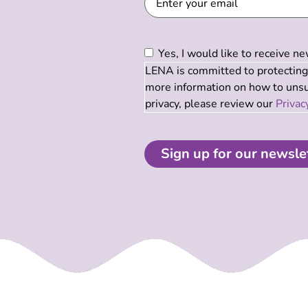
Consent
(Required)
Yes, I would like to receive 
LENA is committed to protecting 
more information on how to unsub
privacy, please review our
Privac