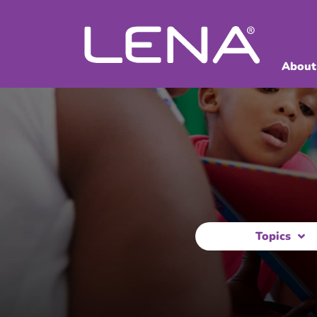
About
Topics