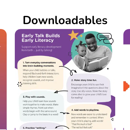
Downloadables