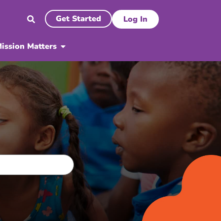
Get Started
Log In
ission Matters