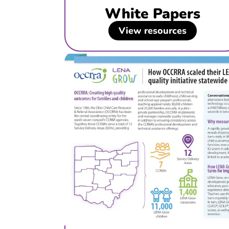
White Papers
View resources