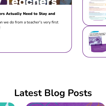
s Actually Need to Stay and
n we do from a teacher's very first
!
Latest Blog Posts