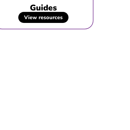
Guides
View resources