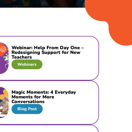
Webinar: Help From Day One –
Redesigning Support for New
Teachers
Webinars
Magic Moments: 4 Everyday
Moments for More
Conversations
Blog Post