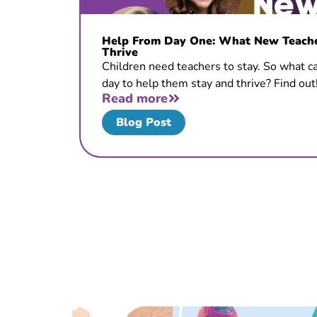
Help From Day One: What New Teacher
Thrive
Children need teachers to stay. So what ca
day to help them stay and thrive? Find out
Read more
Blog Post