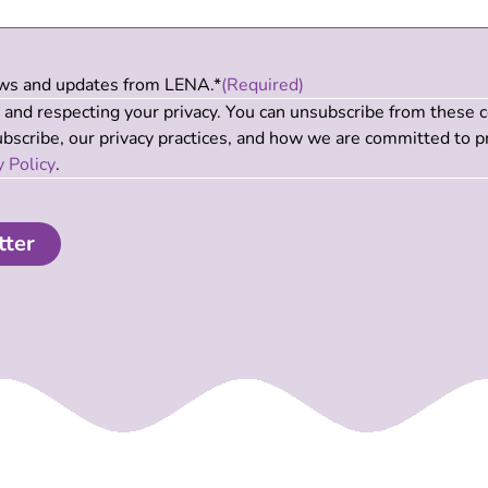
news and updates from LENA.*
(Required)
and respecting your privacy. You can unsubscribe from these 
scribe, our privacy practices, and how we are committed to p
y Policy
.