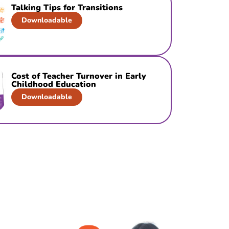
Talking Tips for Transitions
Downloadable
Cost of Teacher Turnover in Early
Childhood Education
Downloadable