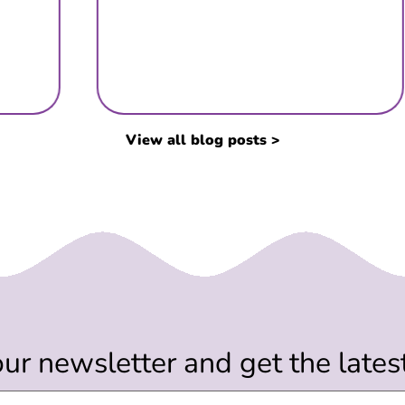
View all blog posts >
our newsletter and get the late