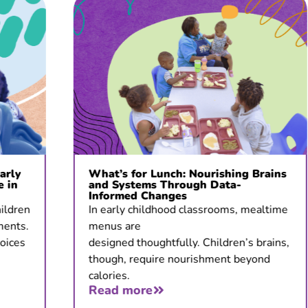
What’s for Lunch: Nourishing Brains
and Systems Through Data-
Informed Changes
In early childhood classrooms, mealtime
menus are
designed thoughtfully. Children’s brains,
though, require nourishment beyond
calories.
Read more