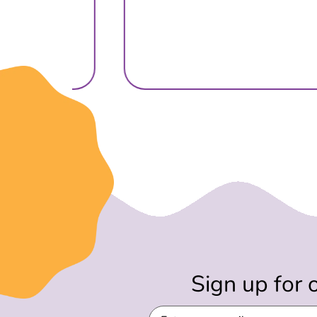
Sign up for 
Email
(Required)