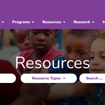
Programs
Resources
Research
M
Resources
Resource Types