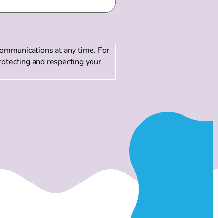
communications at any time. For
rotecting and respecting your