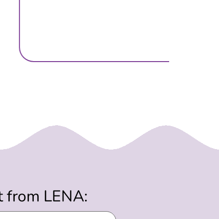
st from LENA: