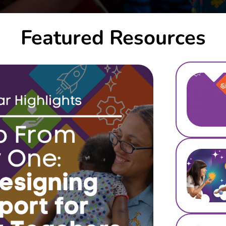
Featured Resources