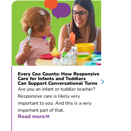
Every Coo Counts: How Responsive
“The Pr
Care for Infants and Toddlers
De La 
Can Support Conversational Turns
Develo
Stoppi
Are you an infant or toddler teacher?
Thirty-f
Responsive care is likely very
give you
important to you. And this is a very
that you
important part of that.
all. But
Read more
Read 