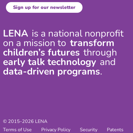
LENA
is a national nonprofit
on a mission to
transform
children’s futures
through
early talk technology
and
data-driven programs
.
© 2015-2026 LENA
Terms of Use
Privacy Policy
Security
Patents