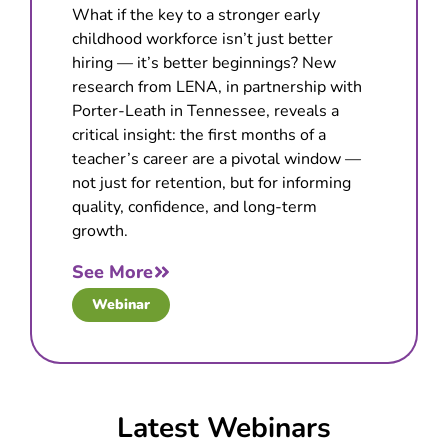
What if the key to a stronger early
childhood workforce isn’t just better
hiring — it’s better beginnings? New
research from LENA, in partnership with
Porter-Leath in Tennessee, reveals a
critical insight: the first months of a
teacher’s career are a pivotal window —
not just for retention, but for informing
quality, confidence, and long-term
growth.
See More
Webinar
Latest Webinars