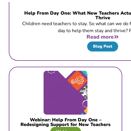
Help From Day One: What New Teachers Actua
Thrive
Children need teachers to stay. So what can we do fr
day to help them stay and thrive? F
Read more
Blog Post
Webinar: Help From Day One –
Redesigning Support for New Teachers