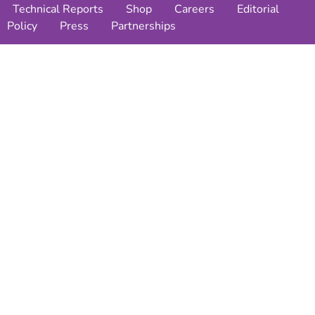
Technical Reports
Shop
Careers
Editorial
Policy
Press
Partnerships