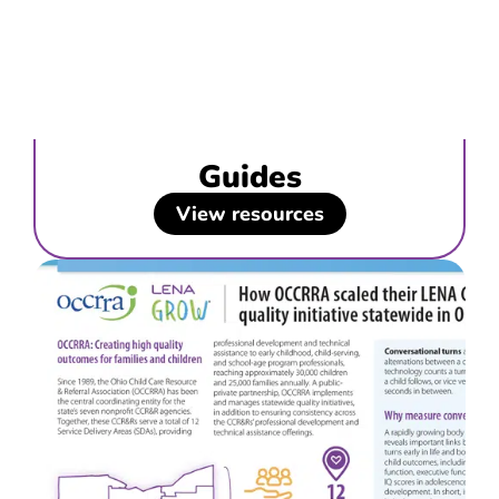
Guides
View resources