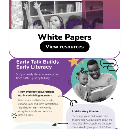
White Papers
View resources