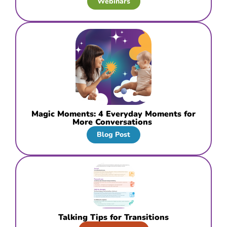
Webinars
Magic Moments: 4 Everyday Moments for
More Conversations
Blog Post
Talking Tips for Transitions