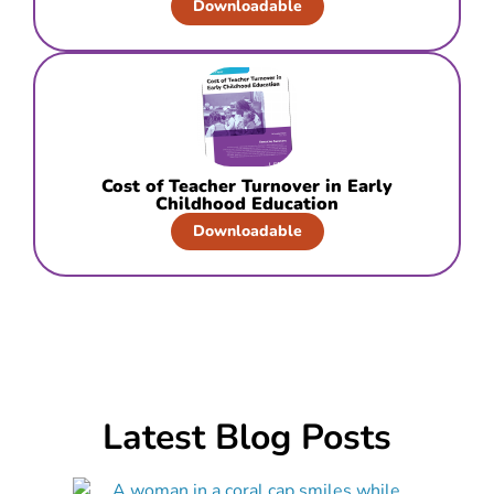
Downloadable
Cost of Teacher Turnover in Early
Childhood Education
Downloadable
Latest Blog Posts