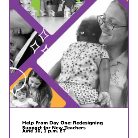
Help From Day One: Redesigning
Support for New Teachers
June 10, 1 p.m. ET