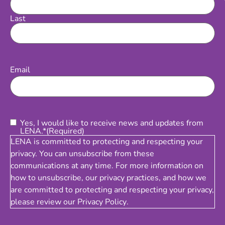
Last
Email
(Required)
Email
Consent
(Required)
Yes, I would like to receive news and updates from
LENA.*
(Required)
LENA is committed to protecting and respecting your
privacy. You can unsubscribe from these
communications at any time. For more information on
how to unsubscribe, our privacy practices, and how we
are committed to protecting and respecting your privacy,
please review our
Privacy Policy
.