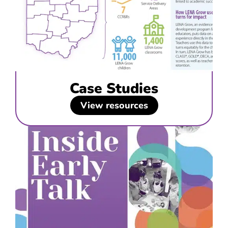
Case Studies
View resources