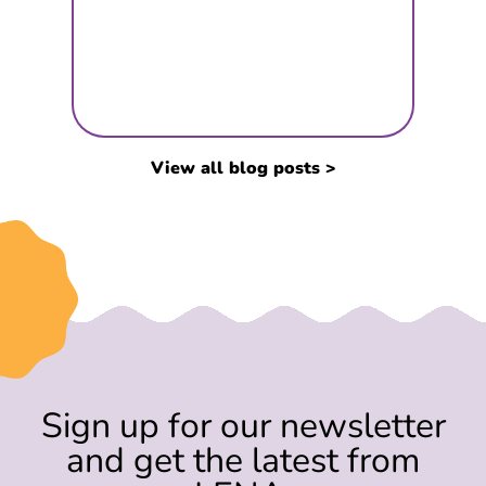
View all blog posts >
Sign up for our newsletter
and get the latest from