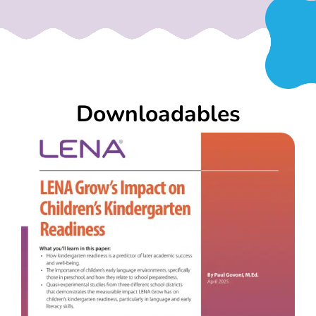
Downloadables