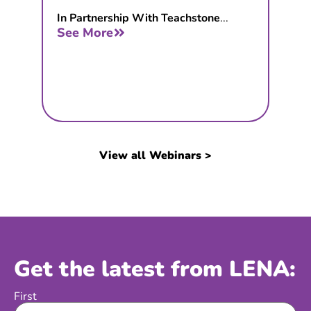
In Partnership With Teachstone
...
See More
View all Webinars >
Get the latest from LENA:
First
Name