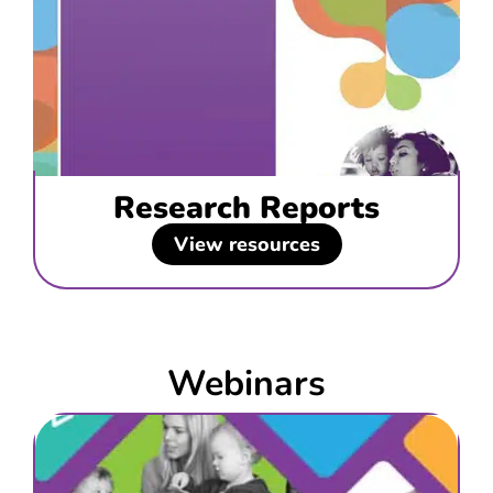
Research Reports
View resources
Webinars