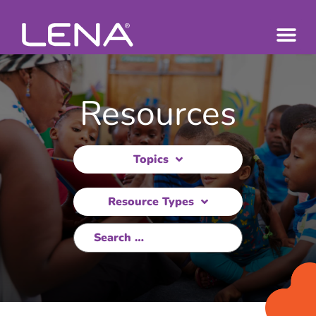
Resources
Topics
Resource Types