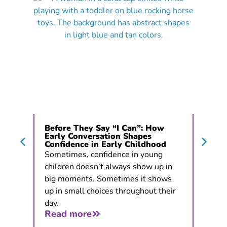
Before They Say “I Can”: How
Early Conversation Shapes
Confidence in Early Childhood
Sometimes, confidence in young
children doesn’t always show up in
big moments. Sometimes it shows
up in small choices throughout their
day.
Read more