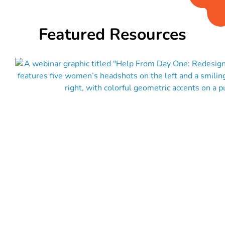
Featured Resources