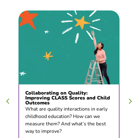
Collaborating on Quality:
Improving CLASS Scores and Child
Outcomes
What are quality interactions in early
childhood education? How can we
measure them? And what’s the best
way to improve?