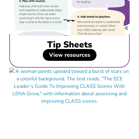
Tip Sheets
View resources