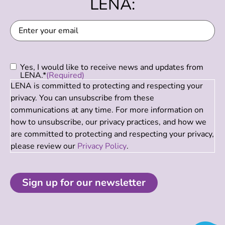
LENA:
Email
(Required)
Consent
(Required)
Yes, I would like to receive news and updates from
LENA.*
(Required)
LENA is committed to protecting and respecting your
privacy. You can unsubscribe from these
communications at any time. For more information on
how to unsubscribe, our privacy practices, and how we
are committed to protecting and respecting your privacy,
please review our
Privacy Policy
.