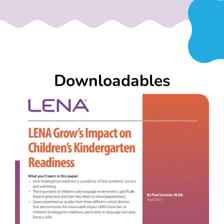
Downloadables