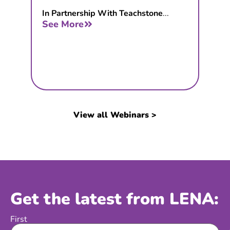
In Partnership With Teachstone
...
See More
View all Webinars >
Get the latest from LENA:
First
Name