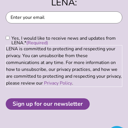
LENA:
Email
(Required)
Consent
(Required)
Yes, I would like to receive news and updates from
LENA.*
(Required)
LENA is committed to protecting and respecting your
privacy. You can unsubscribe from these
communications at any time. For more information on
how to unsubscribe, our privacy practices, and how we
are committed to protecting and respecting your privacy,
please review our
Privacy Policy
.