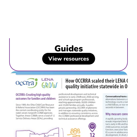
Guides
View resources