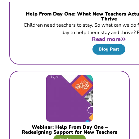
Help From Day One: What New Teachers Actua
Thrive
Children need teachers to stay. So what can we do fr
day to help them stay and thrive? F
Read more
Blog Post
Webinar: Help From Day One –
Redesigning Support for New Teachers