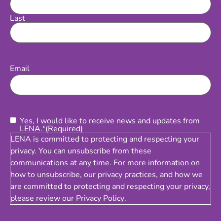
Last
Email
(Required)
Email
Consent
(Required)
Yes, I would like to receive news and updates from
LENA.*
(Required)
LENA is committed to protecting and respecting your
privacy. You can unsubscribe from these
communications at any time. For more information on
how to unsubscribe, our privacy practices, and how we
are committed to protecting and respecting your privacy,
please review our
Privacy Policy
.