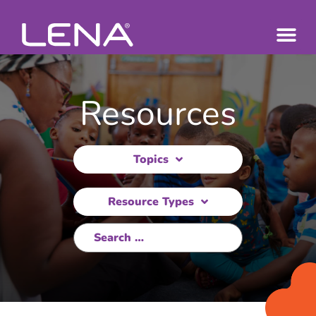
Resources
Topics
Resource Types