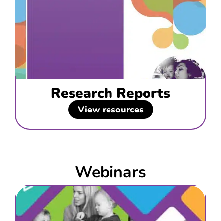
Research Reports
View resources
Webinars