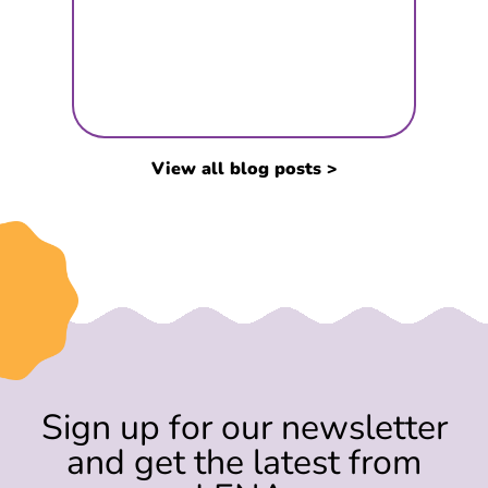
View all blog posts >
Sign up for our newsletter
and get the latest from