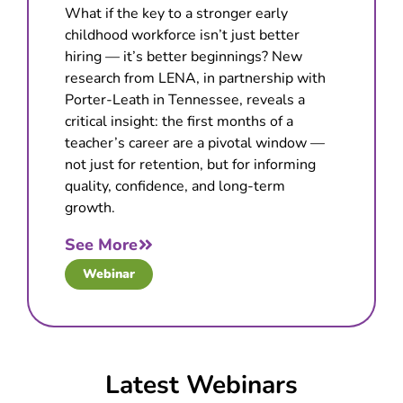
What if the key to a stronger early
childhood workforce isn’t just better
hiring — it’s better beginnings? New
research from LENA, in partnership with
Porter-Leath in Tennessee, reveals a
critical insight: the first months of a
teacher’s career are a pivotal window —
not just for retention, but for informing
quality, confidence, and long-term
growth.
See More
Webinar
Latest Webinars