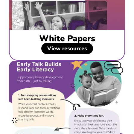
White Papers
View resources