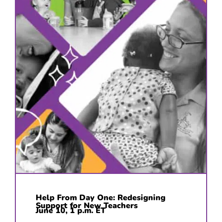
Help From Day One: Redesigning
Support for New Teachers
June 10, 1 p.m. ET