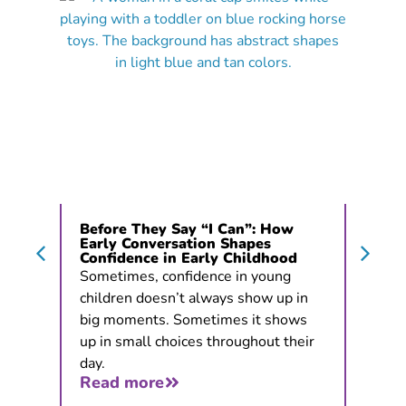
Before They Say “I Can”: How
Early Conversation Shapes
Confidence in Early Childhood
Sometimes, confidence in young
children doesn’t always show up in
big moments. Sometimes it shows
up in small choices throughout their
day.
Read more