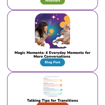
Webinars
Magic Moments: 4 Everyday Moments for
More Conversations
Blog Post
Talking Tips for Transitions