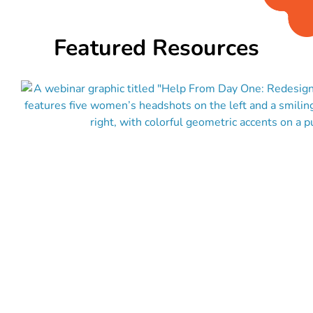
Featured Resources