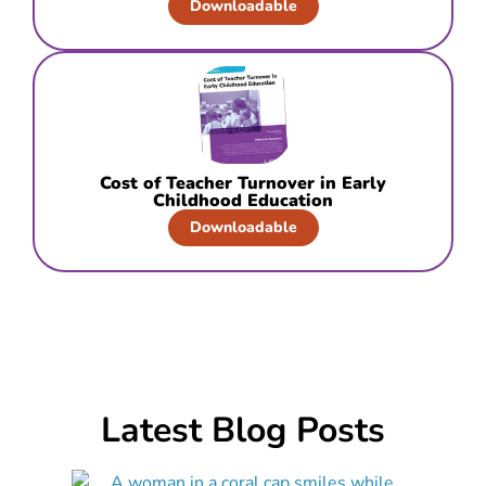
Downloadable
Cost of Teacher Turnover in Early
Childhood Education
Downloadable
Latest Blog Posts