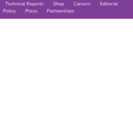
Technical Reports
Shop
Careers
Editorial
Policy
Press
Partnerships