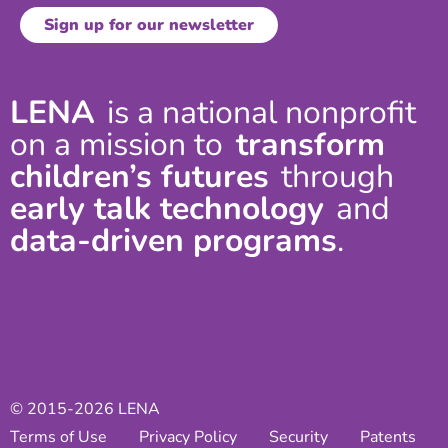
LENA
is a national nonprofit
on a mission to
transform
children’s futures
through
early talk technology
and
data-driven programs
.
© 2015-2026 LENA
Terms of Use
Privacy Policy
Security
Patents