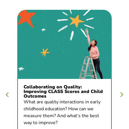
Collaborating on Quality:
Improving CLASS Scores and Child
Outcomes
What are quality interactions in early
childhood education? How can we
measure them? And what’s the best
way to improve?