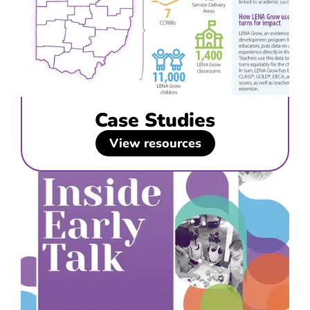
Case Studies
View resources