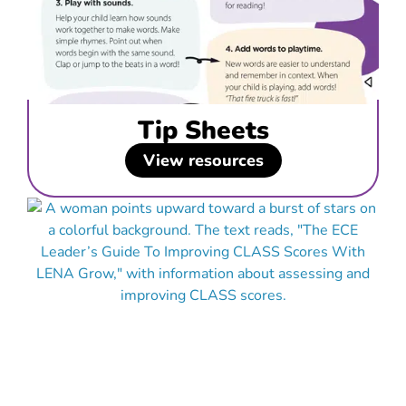
Tip Sheets
View resources